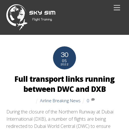
Skip
Men
to
content
30
05
2022
Full transport links running
between DWC and DXB
Airline Breaking News
0
During the closure of the Northern Runway at Dubai
International (DXB), a number of flights are being
redirected to Dubai World Central (DWC) to ensure