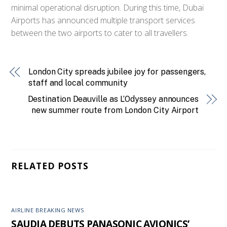
minimal operational disruption. During this time, Dubai
Airports has announced multiple transport services
between the two airports to cater to all travellers.
London City spreads jubilee joy for passengers,
staff and local community
Destination Deauville as L’Odyssey announces
new summer route from London City Airport
RELATED POSTS
AIRLINE BREAKING NEWS
SAUDIA DEBUTS PANASONIC AVIONICS’