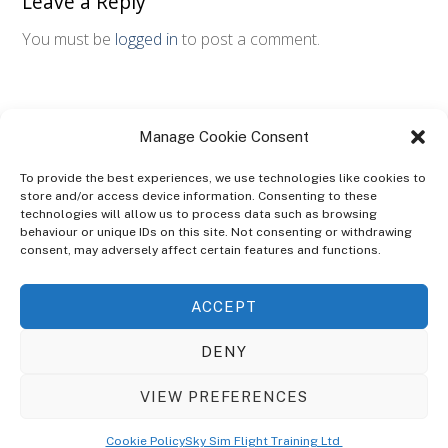
Leave a Reply
You must be
logged in
to post a comment.
Manage Cookie Consent
To provide the best experiences, we use technologies like cookies to
store and/or access device information. Consenting to these
technologies will allow us to process data such as browsing
ABOUT
behaviour or unique IDs on this site. Not consenting or withdrawing
The Ultra Theme Is Themify's Flagship Theme. It's A WordPress Designed
consent, may adversely affect certain features and functions.
To Give You More Control On The Design Of Your Theme. Built To Work
Seamlessly With Our Drag & Drop Builder Plugin, It Gives You The Ability
ACCEPT
To Customize The Look And Feel Of Your Content.
DENY
Sky Sim Flight Training Ltd
Cookie Policy (UK)
VIEW PREFERENCES
Back
To
© Copyright
Sky Sim Flight Training Ltd
2026. All Rights Reserved.
Cookie Policy
Sky Sim Flight Training Ltd