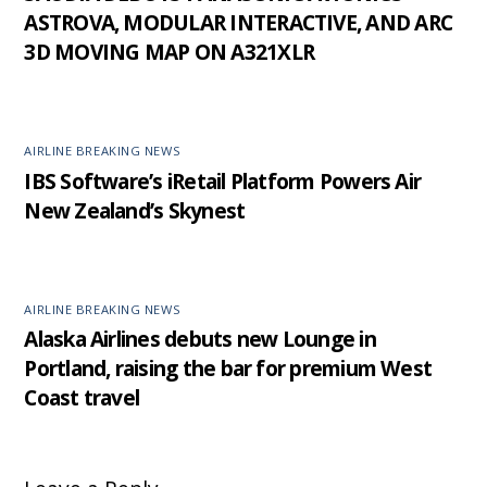
ASTROVA, MODULAR INTERACTIVE, AND ARC
3D MOVING MAP ON A321XLR
AIRLINE BREAKING NEWS
IBS Software’s iRetail Platform Powers Air
New Zealand’s Skynest
AIRLINE BREAKING NEWS
Alaska Airlines debuts new Lounge in
Portland, raising the bar for premium West
Coast travel