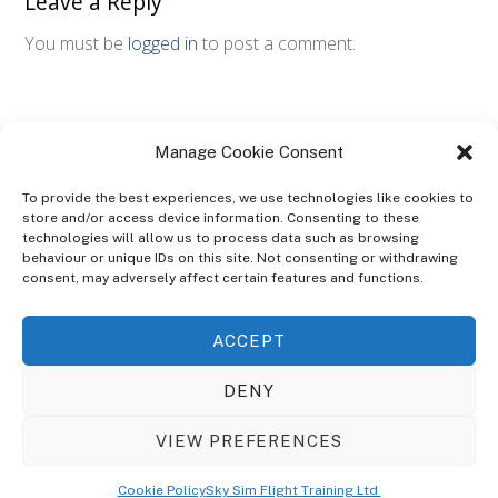
Leave a Reply
You must be
logged in
to post a comment.
Manage Cookie Consent
To provide the best experiences, we use technologies like cookies to
store and/or access device information. Consenting to these
technologies will allow us to process data such as browsing
ABOUT
behaviour or unique IDs on this site. Not consenting or withdrawing
The Ultra Theme Is Themify's Flagship Theme. It's A WordPress Designed
consent, may adversely affect certain features and functions.
To Give You More Control On The Design Of Your Theme. Built To Work
Seamlessly With Our Drag & Drop Builder Plugin, It Gives You The Ability
ACCEPT
To Customize The Look And Feel Of Your Content.
DENY
Sky Sim Flight Training Ltd
Cookie Policy (UK)
VIEW PREFERENCES
Back
To
© Copyright
Sky Sim Flight Training Ltd
2026. All Rights Reserved.
Cookie Policy
Sky Sim Flight Training Ltd