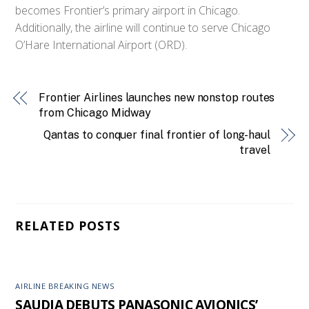
becomes Frontier’s primary airport in Chicago.
Additionally, the airline will continue to serve Chicago
O’Hare International Airport (ORD).
Frontier Airlines launches new nonstop routes
from Chicago Midway
Qantas to conquer final frontier of long-haul
travel
RELATED POSTS
AIRLINE BREAKING NEWS
SAUDIA DEBUTS PANASONIC AVIONICS’