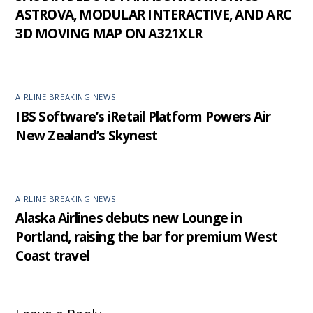
ASTROVA, MODULAR INTERACTIVE, AND ARC
3D MOVING MAP ON A321XLR
AIRLINE BREAKING NEWS
IBS Software’s iRetail Platform Powers Air
New Zealand’s Skynest
AIRLINE BREAKING NEWS
Alaska Airlines debuts new Lounge in
Portland, raising the bar for premium West
Coast travel