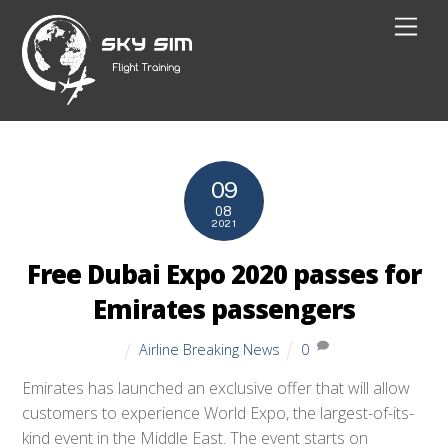
Skip
Men
to
content
09
08
2021
Free Dubai Expo 2020 passes for
Emirates passengers
Airline Breaking News
0
Emirates has launched an exclusive offer that will allow
customers to experience World Expo, the largest-of-its-
kind event in the Middle East. The event starts on