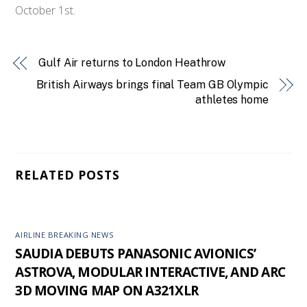
October 1st.
Gulf Air returns to London Heathrow
British Airways brings final Team GB Olympic
athletes home
RELATED POSTS
AIRLINE BREAKING NEWS
SAUDIA DEBUTS PANASONIC AVIONICS’
ASTROVA, MODULAR INTERACTIVE, AND ARC
3D MOVING MAP ON A321XLR