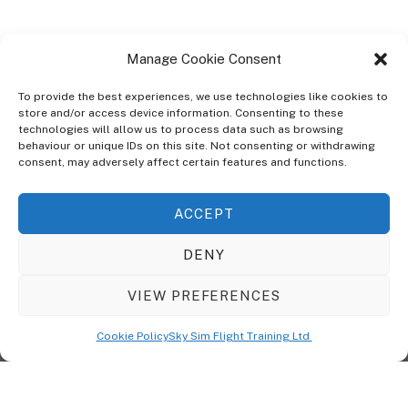
Manage Cookie Consent
To provide the best experiences, we use technologies like cookies to
store and/or access device information. Consenting to these
technologies will allow us to process data such as browsing
ABOUT
behaviour or unique IDs on this site. Not consenting or withdrawing
The Ultra Theme Is Themify's Flagship Theme. It's A WordPress Designed
consent, may adversely affect certain features and functions.
To Give You More Control On The Design Of Your Theme. Built To Work
Seamlessly With Our Drag & Drop Builder Plugin, It Gives You The Ability
ACCEPT
To Customize The Look And Feel Of Your Content.
DENY
Sky Sim Flight Training Ltd
Cookie Policy (UK)
VIEW PREFERENCES
Back
To
© Copyright
Sky Sim Flight Training Ltd
2026. All Rights Reserved.
Cookie Policy
Sky Sim Flight Training Ltd
Registered In England & Wales. Company No 12492041
Top