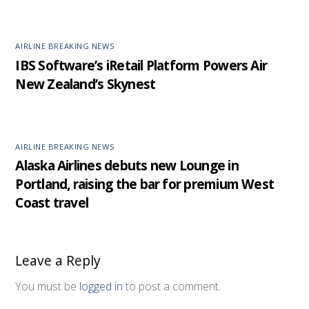
AIRLINE BREAKING NEWS
IBS Software’s iRetail Platform Powers Air
New Zealand’s Skynest
AIRLINE BREAKING NEWS
Alaska Airlines debuts new Lounge in
Portland, raising the bar for premium West
Coast travel
Leave a Reply
You must be
logged in
to post a comment.