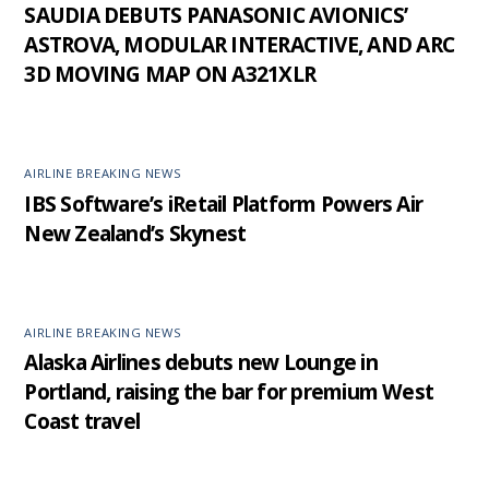
SAUDIA DEBUTS PANASONIC AVIONICS’
ASTROVA, MODULAR INTERACTIVE, AND ARC
3D MOVING MAP ON A321XLR
AIRLINE BREAKING NEWS
IBS Software’s iRetail Platform Powers Air
New Zealand’s Skynest
AIRLINE BREAKING NEWS
Alaska Airlines debuts new Lounge in
Portland, raising the bar for premium West
Coast travel