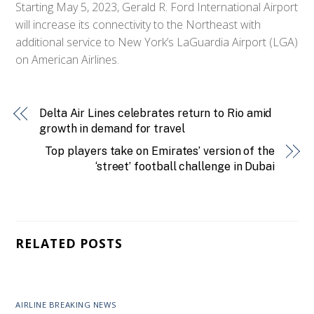
Starting May 5, 2023, Gerald R. Ford International Airport
will increase its connectivity to the Northeast with
additional service to New York’s LaGuardia Airport (LGA)
on American Airlines.
Delta Air Lines celebrates return to Rio amid
growth in demand for travel
Top players take on Emirates’ version of the
‘street’ football challenge in Dubai
RELATED POSTS
AIRLINE BREAKING NEWS