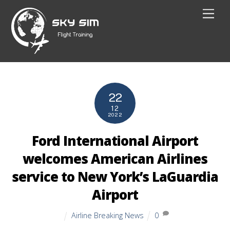
Skip
Men
to
content
22
12
2022
Ford International Airport
welcomes American Airlines
service to New York’s LaGuardia
Airport
Airline Breaking News
0