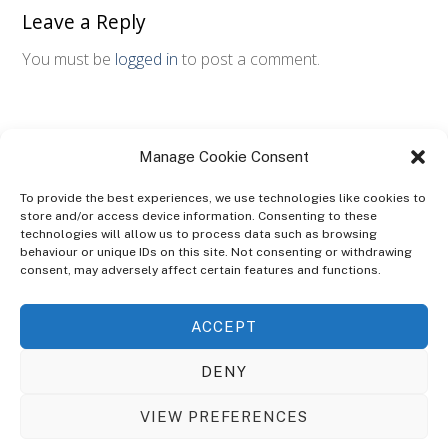
Leave a Reply
You must be
logged in
to post a comment.
Manage Cookie Consent
To provide the best experiences, we use technologies like cookies to
store and/or access device information. Consenting to these
technologies will allow us to process data such as browsing
ABOUT
behaviour or unique IDs on this site. Not consenting or withdrawing
The Ultra Theme Is Themify's Flagship Theme. It's A WordPress Designed
consent, may adversely affect certain features and functions.
To Give You More Control On The Design Of Your Theme. Built To Work
Seamlessly With Our Drag & Drop Builder Plugin, It Gives You The Ability
ACCEPT
To Customize The Look And Feel Of Your Content.
DENY
Sky Sim Flight Training Ltd
Cookie Policy (UK)
VIEW PREFERENCES
Back