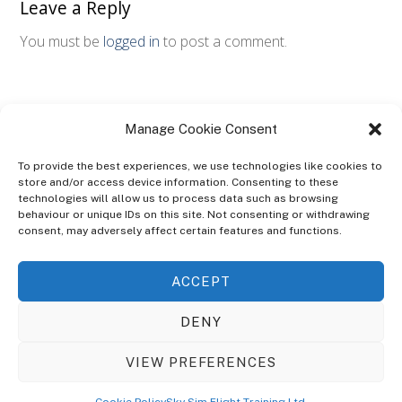
Leave a Reply
You must be
logged in
to post a comment.
Manage Cookie Consent
To provide the best experiences, we use technologies like cookies to
store and/or access device information. Consenting to these
technologies will allow us to process data such as browsing
ABOUT
behaviour or unique IDs on this site. Not consenting or withdrawing
The Ultra Theme Is Themify's Flagship Theme. It's A WordPress Designed
consent, may adversely affect certain features and functions.
To Give You More Control On The Design Of Your Theme. Built To Work
Seamlessly With Our Drag & Drop Builder Plugin, It Gives You The Ability
ACCEPT
To Customize The Look And Feel Of Your Content.
DENY
Sky Sim Flight Training Ltd
Cookie Policy (UK)
VIEW PREFERENCES
Back
To
© Copyright
Sky Sim Flight Training Ltd
2026. All Rights Reserved.