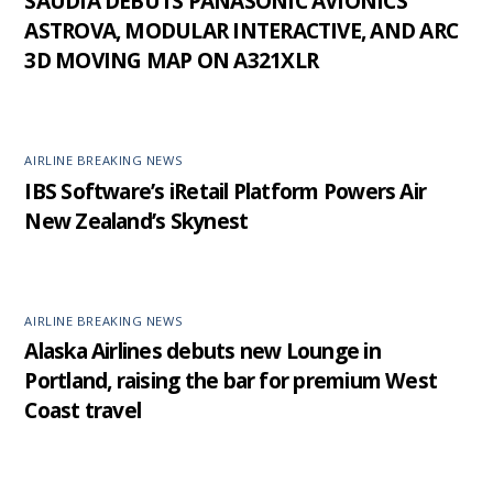
SAUDIA DEBUTS PANASONIC AVIONICS’
ASTROVA, MODULAR INTERACTIVE, AND ARC
3D MOVING MAP ON A321XLR
AIRLINE BREAKING NEWS
IBS Software’s iRetail Platform Powers Air
New Zealand’s Skynest
AIRLINE BREAKING NEWS
Alaska Airlines debuts new Lounge in
Portland, raising the bar for premium West
Coast travel