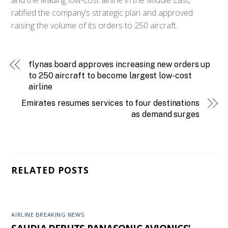
ratified the company’s strategic plan and approved
raising the volume of its orders to 250 aircraft.
flynas board approves increasing new orders up
to 250 aircraft to become largest low-cost
airline
Emirates resumes services to four destinations
as demand surges
RELATED POSTS
AIRLINE BREAKING NEWS