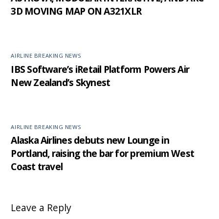
3D MOVING MAP ON A321XLR
AIRLINE BREAKING NEWS
IBS Software’s iRetail Platform Powers Air
New Zealand’s Skynest
AIRLINE BREAKING NEWS
Alaska Airlines debuts new Lounge in
Portland, raising the bar for premium West
Coast travel
Leave a Reply