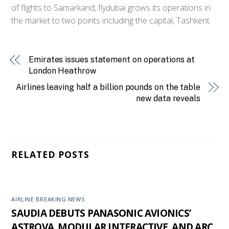
of flights to Samarkand, flydubai grows its operations in
the market to two points including the capital, Tashkent.
Emirates issues statement on operations at
London Heathrow
Airlines leaving half a billion pounds on the table
new data reveals
RELATED POSTS
AIRLINE BREAKING NEWS
SAUDIA DEBUTS PANASONIC AVIONICS’
ASTROVA, MODULAR INTERACTIVE, AND ARC