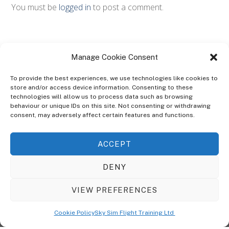
You must be
logged in
to post a comment.
Manage Cookie Consent
To provide the best experiences, we use technologies like cookies to
store and/or access device information. Consenting to these
technologies will allow us to process data such as browsing
ABOUT
behaviour or unique IDs on this site. Not consenting or withdrawing
The Ultra Theme Is Themify's Flagship Theme. It's A WordPress Designed
consent, may adversely affect certain features and functions.
To Give You More Control On The Design Of Your Theme. Built To Work
Seamlessly With Our Drag & Drop Builder Plugin, It Gives You The Ability
ACCEPT
To Customize The Look And Feel Of Your Content.
DENY
Sky Sim Flight Training Ltd
Cookie Policy (UK)
VIEW PREFERENCES
Back
To
© Copyright
Sky Sim Flight Training Ltd
2026. All Rights Reserved.
Cookie Policy
Sky Sim Flight Training Ltd
Registered In England & Wales. Company No 12492041
Top