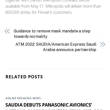
available from May 11. Mikropolis will deliver more than
800,000 drinks for Finnair’s customers
Guidance to remove mask mandate a step
towards normality
ATM 2022: SAUDIA/American Express Saudi
Arabia announce partnership
RELATED POSTS
AIRLINE BREAKING NEWS
SAUDIA DEBUTS PANASONIC AVIONICS’