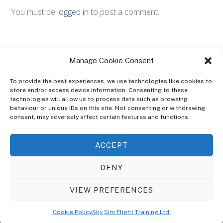
You must be
logged in
to post a comment.
Manage Cookie Consent
To provide the best experiences, we use technologies like cookies to
store and/or access device information. Consenting to these
technologies will allow us to process data such as browsing
ABOUT
behaviour or unique IDs on this site. Not consenting or withdrawing
The Ultra Theme Is Themify's Flagship Theme. It's A WordPress Designed
consent, may adversely affect certain features and functions.
To Give You More Control On The Design Of Your Theme. Built To Work
Seamlessly With Our Drag & Drop Builder Plugin, It Gives You The Ability
ACCEPT
To Customize The Look And Feel Of Your Content.
DENY
Sky Sim Flight Training Ltd
Cookie Policy (UK)
VIEW PREFERENCES
Back
To
© Copyright
Sky Sim Flight Training Ltd
2026. All Rights Reserved.
Cookie Policy
Sky Sim Flight Training Ltd
Registered In England & Wales. Company No 12492041
Top