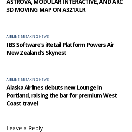
ASTROVA, MODULAR INTERACTIVE, AND ARC
3D MOVING MAP ON A321XLR
AIRLINE BREAKING NEWS
IBS Software’s iRetail Platform Powers Air
New Zealand’s Skynest
AIRLINE BREAKING NEWS
Alaska Airlines debuts new Lounge in
Portland, raising the bar for premium West
Coast travel
Leave a Reply