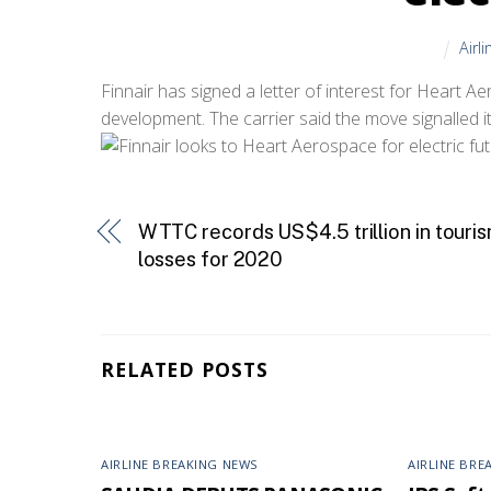
Airl
Finnair has signed a letter of interest for Heart Ae
development. The carrier said the move signalled its 
WTTC records US$4.5 trillion in touri
losses for 2020
RELATED POSTS
AIRLINE BREAKING NEWS
AIRLINE BRE