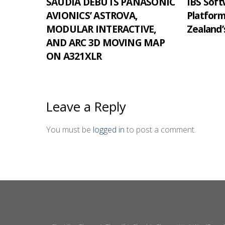
SAUDIA DEBUTS PANASONIC
IBS Softw
AVIONICS’ ASTROVA,
Platfor
MODULAR INTERACTIVE,
Zealand’
AND ARC 3D MOVING MAP
ON A321XLR
Leave a Reply
You must be
logged in
to post a comment.