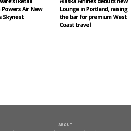
are’s iRetail
Alaska Airlines debuts new
m Powers Air New
Lounge in Portland, raising
s Skynest
the bar for premium West
Coast travel
ABOUT