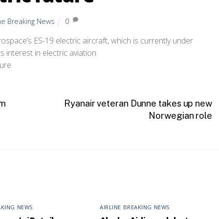
ine Breaking News
0
rospace’s ES-19 electric aircraft, which is currently under
interest in electric aviation.
sm
Ryanair veteran Dunne takes up new
Norwegian role
AKING NEWS
AIRLINE BREAKING NEWS