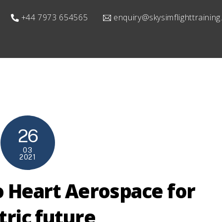
+44 7973 654565
enquiry@skysimflighttrainin
26
03
2021
o Heart Aerospace for
tric future