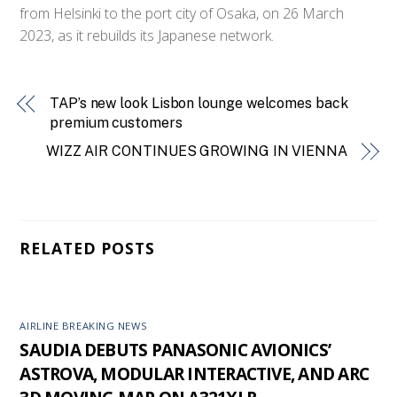
from Helsinki to the port city of Osaka, on 26 March
2023, as it rebuilds its Japanese network.
TAP’s new look Lisbon lounge welcomes back
premium customers
WIZZ AIR CONTINUES GROWING IN VIENNA
RELATED POSTS
AIRLINE BREAKING NEWS
SAUDIA DEBUTS PANASONIC AVIONICS’
ASTROVA, MODULAR INTERACTIVE, AND ARC