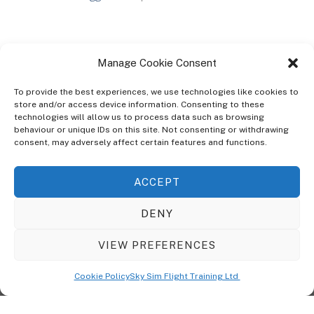
Manage Cookie Consent
To provide the best experiences, we use technologies like cookies to
store and/or access device information. Consenting to these
technologies will allow us to process data such as browsing
ABOUT
behaviour or unique IDs on this site. Not consenting or withdrawing
The Ultra Theme Is Themify's Flagship Theme. It's A WordPress Designed
consent, may adversely affect certain features and functions.
To Give You More Control On The Design Of Your Theme. Built To Work
Seamlessly With Our Drag & Drop Builder Plugin, It Gives You The Ability
ACCEPT
To Customize The Look And Feel Of Your Content.
DENY
Sky Sim Flight Training Ltd
Cookie Policy (UK)
VIEW PREFERENCES
Back
To
© Copyright
Sky Sim Flight Training Ltd
2026. All Rights Reserved.
Cookie Policy
Sky Sim Flight Training Ltd
Registered In England & Wales. Company No 12492041
Top