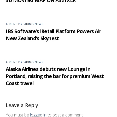
3D MOVING MAP ON A321XLR
AIRLINE BREAKING NEWS
IBS Software’s iRetail Platform Powers Air
New Zealand’s Skynest
AIRLINE BREAKING NEWS
Alaska Airlines debuts new Lounge in
Portland, raising the bar for premium West
Coast travel
Leave a Reply
You must be
logged in
to post a comment.