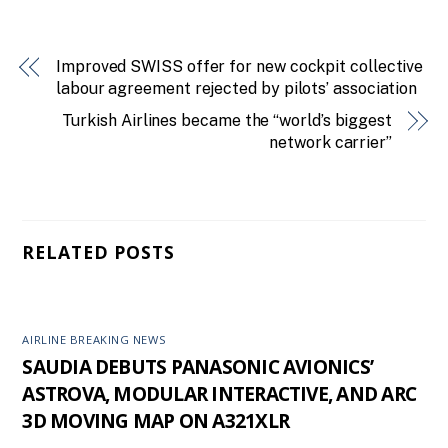
Improved SWISS offer for new cockpit collective
labour agreement rejected by pilots’ association
Turkish Airlines became the “world’s biggest
network carrier”
RELATED POSTS
AIRLINE BREAKING NEWS
SAUDIA DEBUTS PANASONIC AVIONICS’
ASTROVA, MODULAR INTERACTIVE, AND ARC
3D MOVING MAP ON A321XLR