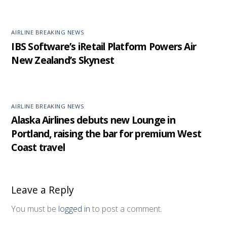
AIRLINE BREAKING NEWS
IBS Software’s iRetail Platform Powers Air
New Zealand’s Skynest
AIRLINE BREAKING NEWS
Alaska Airlines debuts new Lounge in
Portland, raising the bar for premium West
Coast travel
Leave a Reply
You must be
logged in
to post a comment.