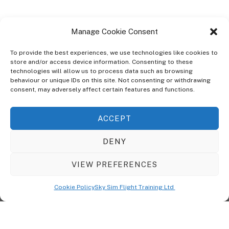
Manage Cookie Consent
To provide the best experiences, we use technologies like cookies to
store and/or access device information. Consenting to these
technologies will allow us to process data such as browsing
ABOUT
behaviour or unique IDs on this site. Not consenting or withdrawing
The Ultra Theme Is Themify's Flagship Theme. It's A WordPress Designed
consent, may adversely affect certain features and functions.
To Give You More Control On The Design Of Your Theme. Built To Work
Seamlessly With Our Drag & Drop Builder Plugin, It Gives You The Ability
ACCEPT
To Customize The Look And Feel Of Your Content.
DENY
Sky Sim Flight Training Ltd
Cookie Policy (UK)
VIEW PREFERENCES
Back
To
© Copyright
Sky Sim Flight Training Ltd
2026. All Rights Reserved.
Cookie Policy
Sky Sim Flight Training Ltd
Registered In England & Wales. Company No 12492041
Top