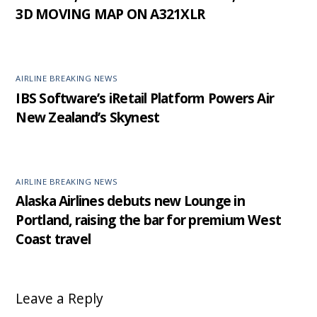
3D MOVING MAP ON A321XLR
AIRLINE BREAKING NEWS
IBS Software’s iRetail Platform Powers Air
New Zealand’s Skynest
AIRLINE BREAKING NEWS
Alaska Airlines debuts new Lounge in
Portland, raising the bar for premium West
Coast travel
Leave a Reply