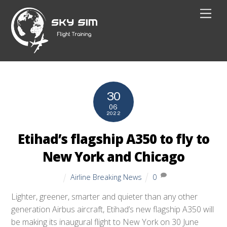
Skip
Men
to
content
30
06
2022
Etihad’s flagship A350 to fly to
New York and Chicago
Airline Breaking News
0
Lighter, greener, smarter and quieter than any other
generation Airbus aircraft, Etihad’s new flagship A350 will
be making its inaugural flight to New York on 30 June