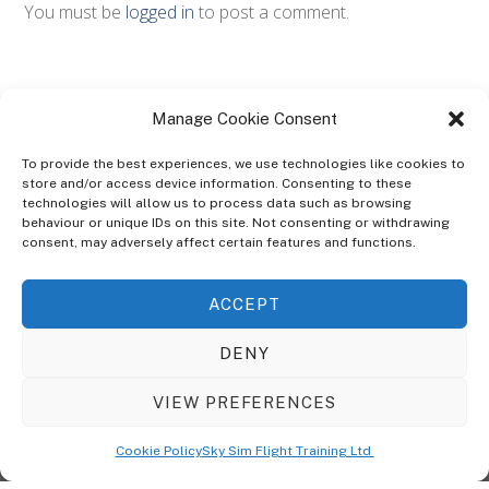
You must be
logged in
to post a comment.
Manage Cookie Consent
To provide the best experiences, we use technologies like cookies to
store and/or access device information. Consenting to these
technologies will allow us to process data such as browsing
ABOUT
behaviour or unique IDs on this site. Not consenting or withdrawing
The Ultra Theme Is Themify's Flagship Theme. It's A WordPress Designed
consent, may adversely affect certain features and functions.
To Give You More Control On The Design Of Your Theme. Built To Work
Seamlessly With Our Drag & Drop Builder Plugin, It Gives You The Ability
ACCEPT
To Customize The Look And Feel Of Your Content.
DENY
Sky Sim Flight Training Ltd
Cookie Policy (UK)
VIEW PREFERENCES
Back
To
© Copyright
Sky Sim Flight Training Ltd
2026. All Rights Reserved.
Cookie Policy
Sky Sim Flight Training Ltd
Registered In England & Wales. Company No 12492041
Top