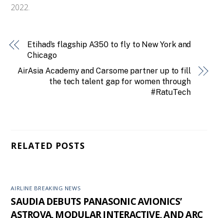
2022.
Etihad’s flagship A350 to fly to New York and
Chicago
AirAsia Academy and Carsome partner up to fill
the tech talent gap for women through
#RatuTech
RELATED POSTS
AIRLINE BREAKING NEWS
SAUDIA DEBUTS PANASONIC AVIONICS’
ASTROVA, MODULAR INTERACTIVE, AND ARC