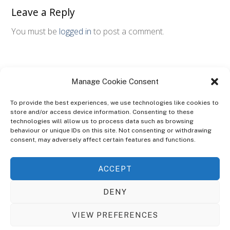
Leave a Reply
You must be
logged in
to post a comment.
Manage Cookie Consent
To provide the best experiences, we use technologies like cookies to
store and/or access device information. Consenting to these
technologies will allow us to process data such as browsing
ABOUT
behaviour or unique IDs on this site. Not consenting or withdrawing
The Ultra Theme Is Themify's Flagship Theme. It's A WordPress Designed
consent, may adversely affect certain features and functions.
To Give You More Control On The Design Of Your Theme. Built To Work
Seamlessly With Our Drag & Drop Builder Plugin, It Gives You The Ability
ACCEPT
To Customize The Look And Feel Of Your Content.
DENY
Sky Sim Flight Training Ltd
Cookie Policy (UK)
VIEW PREFERENCES
Back