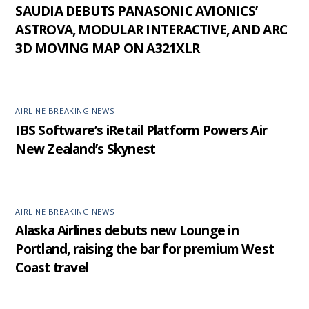
SAUDIA DEBUTS PANASONIC AVIONICS’
ASTROVA, MODULAR INTERACTIVE, AND ARC
3D MOVING MAP ON A321XLR
AIRLINE BREAKING NEWS
IBS Software’s iRetail Platform Powers Air
New Zealand’s Skynest
AIRLINE BREAKING NEWS
Alaska Airlines debuts new Lounge in
Portland, raising the bar for premium West
Coast travel