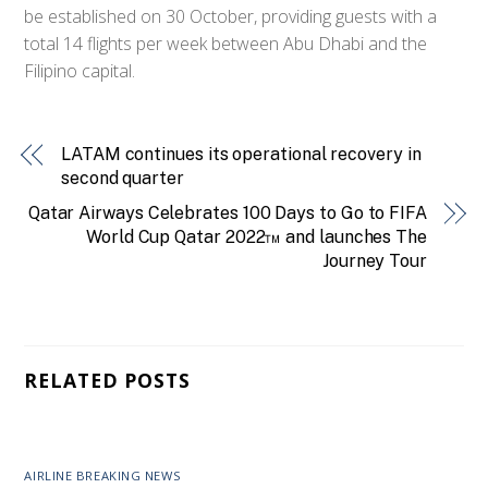
be established on 30 October, providing guests with a
total 14 flights per week between Abu Dhabi and the
Filipino capital.
LATAM continues its operational recovery in
second quarter
Qatar Airways Celebrates 100 Days to Go to FIFA
World Cup Qatar 2022™ and launches The
Journey Tour
RELATED POSTS
AIRLINE BREAKING NEWS