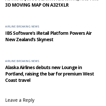
3D MOVING MAP ON A321XLR
AIRLINE BREAKING NEWS
IBS Software’s iRetail Platform Powers Air
New Zealand’s Skynest
AIRLINE BREAKING NEWS
Alaska Airlines debuts new Lounge in
Portland, raising the bar for premium West
Coast travel
Leave a Reply