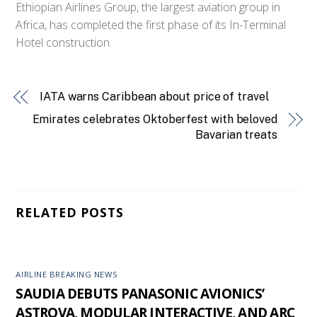
Ethiopian Airlines Group, the largest aviation group in
Africa, has completed the first phase of its In-Terminal
Hotel construction.
IATA warns Caribbean about price of travel
Emirates celebrates Oktoberfest with beloved
Bavarian treats
RELATED POSTS
AIRLINE BREAKING NEWS
SAUDIA DEBUTS PANASONIC AVIONICS’
ASTROVA, MODULAR INTERACTIVE, AND ARC