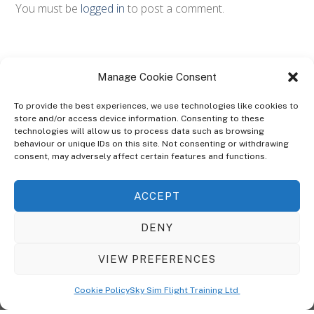
You must be
logged in
to post a comment.
Manage Cookie Consent
To provide the best experiences, we use technologies like cookies to
store and/or access device information. Consenting to these
technologies will allow us to process data such as browsing
ABOUT
behaviour or unique IDs on this site. Not consenting or withdrawing
The Ultra Theme Is Themify's Flagship Theme. It's A WordPress Designed
consent, may adversely affect certain features and functions.
To Give You More Control On The Design Of Your Theme. Built To Work
Seamlessly With Our Drag & Drop Builder Plugin, It Gives You The Ability
ACCEPT
To Customize The Look And Feel Of Your Content.
DENY
Sky Sim Flight Training Ltd
Cookie Policy (UK)
VIEW PREFERENCES
Back
To
© Copyright
Sky Sim Flight Training Ltd
2026. All Rights Reserved.
Cookie Policy
Sky Sim Flight Training Ltd
Registered In England & Wales. Company No 12492041
Top