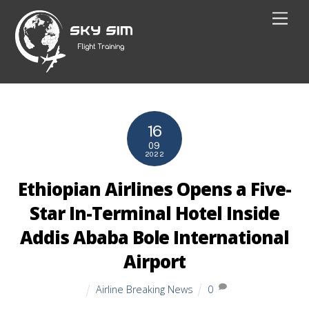
Skip
Men
to
content
16
09
2022
Ethiopian Airlines Opens a Five-
Star In-Terminal Hotel Inside
Addis Ababa Bole International
Airport
Airline Breaking News
0