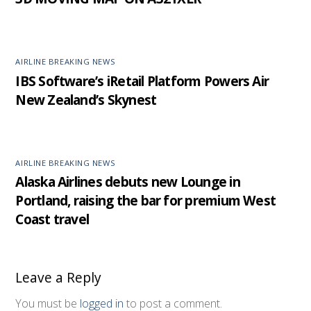
AIRLINE BREAKING NEWS
IBS Software’s iRetail Platform Powers Air
New Zealand’s Skynest
AIRLINE BREAKING NEWS
Alaska Airlines debuts new Lounge in
Portland, raising the bar for premium West
Coast travel
Leave a Reply
You must be
logged in
to post a comment.