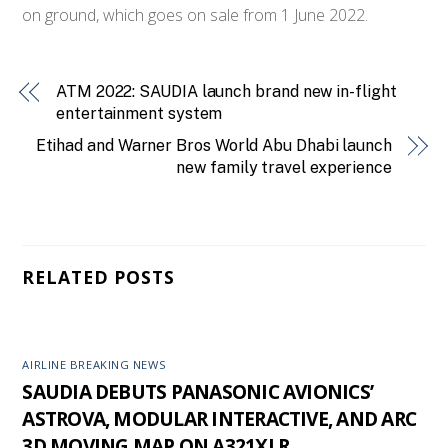
on ground, which goes on sale from 1 June 2022.
ATM 2022: SAUDIA launch brand new in-flight
entertainment system
Etihad and Warner Bros World Abu Dhabi launch
new family travel experience
RELATED POSTS
AIRLINE BREAKING NEWS
SAUDIA DEBUTS PANASONIC AVIONICS’
ASTROVA, MODULAR INTERACTIVE, AND ARC
3D MOVING MAP ON A321XLR