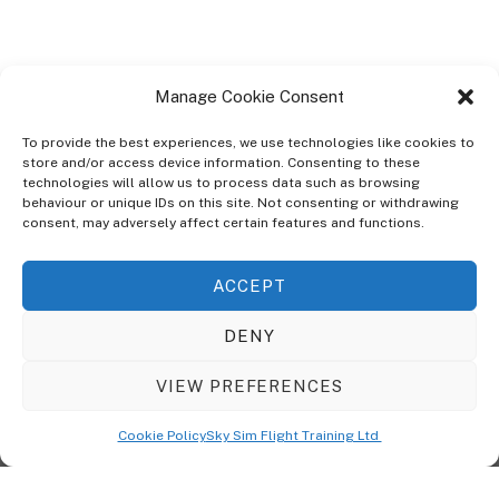
Manage Cookie Consent
To provide the best experiences, we use technologies like cookies to
store and/or access device information. Consenting to these
technologies will allow us to process data such as browsing
ABOUT
behaviour or unique IDs on this site. Not consenting or withdrawing
The Ultra Theme Is Themify's Flagship Theme. It's A WordPress Designed
consent, may adversely affect certain features and functions.
To Give You More Control On The Design Of Your Theme. Built To Work
Seamlessly With Our Drag & Drop Builder Plugin, It Gives You The Ability
ACCEPT
To Customize The Look And Feel Of Your Content.
DENY
Sky Sim Flight Training Ltd
Cookie Policy (UK)
VIEW PREFERENCES
Back
To
© Copyright
Sky Sim Flight Training Ltd
2026. All Rights Reserved.
Cookie Policy
Sky Sim Flight Training Ltd
Registered In England & Wales. Company No 12492041
Top