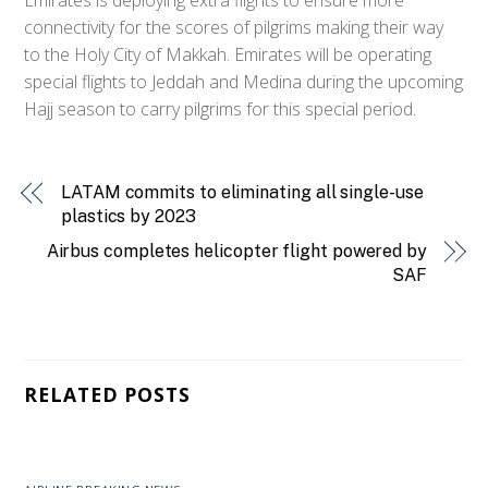
connectivity for the scores of pilgrims making their way
to the Holy City of Makkah. Emirates will be operating
special flights to Jeddah and Medina during the upcoming
Hajj season to carry pilgrims for this special period.
LATAM commits to eliminating all single-use
plastics by 2023
Airbus completes helicopter flight powered by
SAF
RELATED POSTS