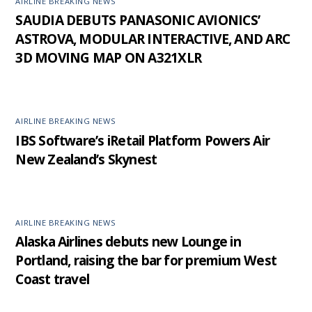
AIRLINE BREAKING NEWS
SAUDIA DEBUTS PANASONIC AVIONICS’
ASTROVA, MODULAR INTERACTIVE, AND ARC
3D MOVING MAP ON A321XLR
AIRLINE BREAKING NEWS
IBS Software’s iRetail Platform Powers Air
New Zealand’s Skynest
AIRLINE BREAKING NEWS
Alaska Airlines debuts new Lounge in
Portland, raising the bar for premium West
Coast travel