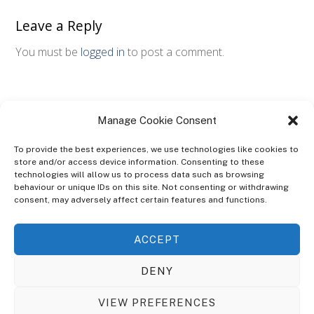
Leave a Reply
You must be
logged in
to post a comment.
Manage Cookie Consent
To provide the best experiences, we use technologies like cookies to
store and/or access device information. Consenting to these
technologies will allow us to process data such as browsing
ABOUT
behaviour or unique IDs on this site. Not consenting or withdrawing
The Ultra Theme Is Themify's Flagship Theme. It's A WordPress Designed
consent, may adversely affect certain features and functions.
To Give You More Control On The Design Of Your Theme. Built To Work
Seamlessly With Our Drag & Drop Builder Plugin, It Gives You The Ability
ACCEPT
To Customize The Look And Feel Of Your Content.
DENY
Sky Sim Flight Training Ltd
Cookie Policy (UK)
VIEW PREFERENCES
Back