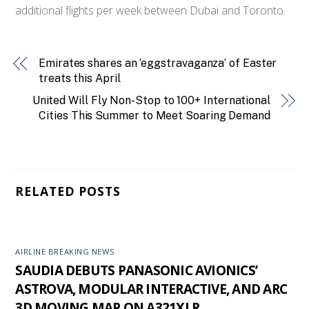
additional flights per week between Dubai and Toronto.
Emirates shares an ‘eggstravaganza’ of Easter
treats this April
United Will Fly Non-Stop to 100+ International
Cities This Summer to Meet Soaring Demand
RELATED POSTS
AIRLINE BREAKING NEWS
SAUDIA DEBUTS PANASONIC AVIONICS’
ASTROVA, MODULAR INTERACTIVE, AND ARC
3D MOVING MAP ON A321XLR