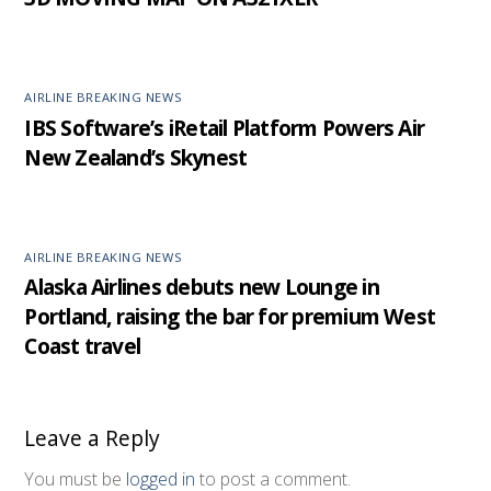
AIRLINE BREAKING NEWS
IBS Software’s iRetail Platform Powers Air
New Zealand’s Skynest
AIRLINE BREAKING NEWS
Alaska Airlines debuts new Lounge in
Portland, raising the bar for premium West
Coast travel
Leave a Reply
You must be
logged in
to post a comment.