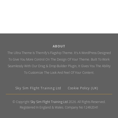
ABOUT
The Ultra Theme Is Themify's Flagship Theme. It's A WordPress Designed
To Give You More Control On The Design Of Your Theme. Built To Work
Seamlessly With Our Drag & Drop Builder Plugin, It Gives You The Ability
To Customize The Look And Feel Of Your Content.
Sky Sim Flight Training Ltd
Cookie Policy (UK)
© Copyright
Sky Sim Flight Training Ltd
2026. All Rights Reserved.
Registered In England & Wales. Company No 12492041
Back
To