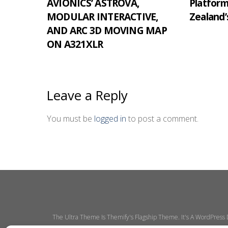
AVIONICS’ ASTROVA,
Platfor
MODULAR INTERACTIVE,
Zealand’
AND ARC 3D MOVING MAP
ON A321XLR
Leave a Reply
You must be
logged in
to post a comment.
The Ultra Theme Is Themify's Flagship Theme. It's A WordPress