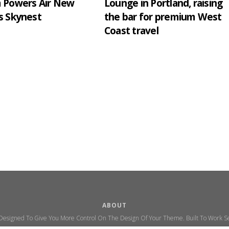
m Powers Air New
Lounge in Portland, raising
s Skynest
the bar for premium West
Coast travel
ABOUT
 Designed To Give You More Control On The Design Of Your Theme. Built To Work Se