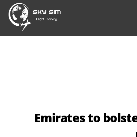
Skip
to
content
Emirates to bolste