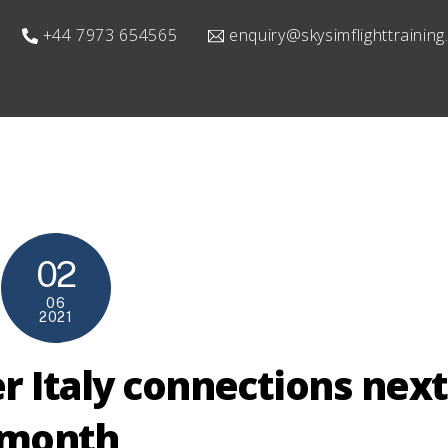
+44 7973 654565
enquiry@skysimflighttrainin
02
06
2021
r Italy connections next
month