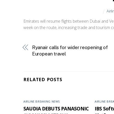
Airl
Emirates will resume flights between Dubai and Venice
week on the route, increasing trade and tourism co
Ryanair calls for wider reopening of
European travel
RELATED POSTS
AIRLINE BREAKING NEWS
AIRLINE BRE
SAUDIA DEBUTS PANASONIC
IBS Softw