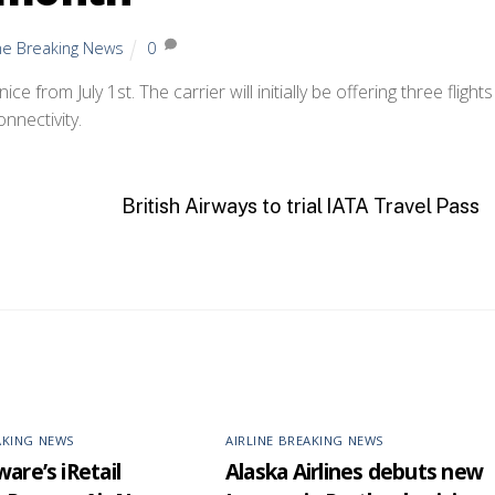
ine Breaking News
0
 from July 1st. The carrier will initially be offering three flights
nnectivity.
British Airways to trial IATA Travel Pass
AKING NEWS
AIRLINE BREAKING NEWS
are’s iRetail
Alaska Airlines debuts new