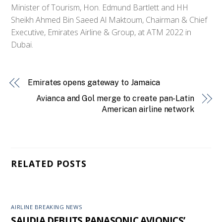
Minister of Tourism, Hon. Edmund Bartlett and HH
Sheikh Ahmed Bin Saeed Al Maktoum, Chairman & Chief
Executive, Emirates Airline & Group, at ATM 2022 in
Dubai.
Emirates opens gateway to Jamaica
Avianca and Gol merge to create pan-Latin
American airline network
RELATED POSTS
AIRLINE BREAKING NEWS
SAUDIA DEBUTS PANASONIC AVIONICS’