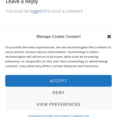
Leave a Reply
You must be
logged in
to post a comment.
Manage Cookie Consent
To provide the best experiences, we use technologies like cookies to
store and/or access device information. Consenting to these
technologies will allow us to process data such as browsing
ABOUT
behaviour or unique IDs on this site. Not consenting or withdrawing
The Ultra Theme Is Themify's Flagship Theme. It's A WordPress Designed
consent, may adversely affect certain features and functions.
To Give You More Control On The Design Of Your Theme. Built To Work
Seamlessly With Our Drag & Drop Builder Plugin, It Gives You The Ability
ACCEPT
To Customize The Look And Feel Of Your Content.
DENY
Sky Sim Flight Training Ltd
Cookie Policy (UK)
VIEW PREFERENCES
Back
To
© Copyright
Sky Sim Flight Training Ltd
2026. All Rights Reserved.
Cookie Policy
Sky Sim Flight Training Ltd