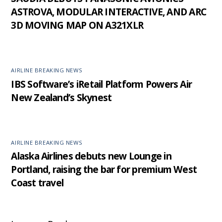
ASTROVA, MODULAR INTERACTIVE, AND ARC
3D MOVING MAP ON A321XLR
AIRLINE BREAKING NEWS
IBS Software’s iRetail Platform Powers Air
New Zealand’s Skynest
AIRLINE BREAKING NEWS
Alaska Airlines debuts new Lounge in
Portland, raising the bar for premium West
Coast travel