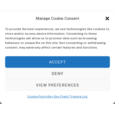
Manage Cookie Consent
To provide the best experiences, we use technologies like cookies to
store and/or access device information. Consenting to these
technologies will allow us to process data such as browsing
ABOUT
behaviour or unique IDs on this site. Not consenting or withdrawing
The Ultra Theme Is Themify's Flagship Theme. It's A WordPress Designed
consent, may adversely affect certain features and functions.
To Give You More Control On The Design Of Your Theme. Built To Work
Seamlessly With Our Drag & Drop Builder Plugin, It Gives You The Ability
ACCEPT
To Customize The Look And Feel Of Your Content.
DENY
Sky Sim Flight Training Ltd
Cookie Policy (UK)
VIEW PREFERENCES
Back
To
© Copyright
Sky Sim Flight Training Ltd
2026. All Rights Reserved.
Cookie Policy
Sky Sim Flight Training Ltd
Registered In England & Wales. Company No 12492041
Top