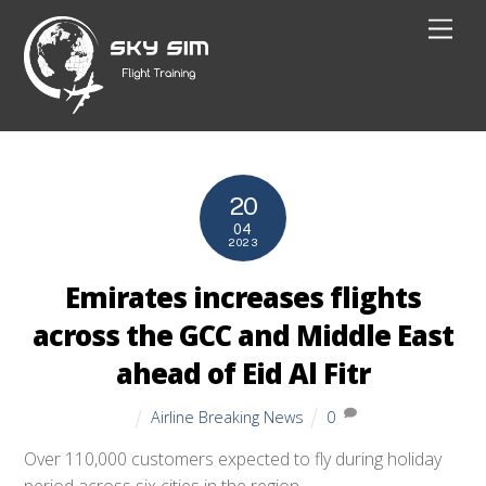
Skip
Men
to
content
20
04
2023
Emirates increases flights
across the GCC and Middle East
ahead of Eid Al Fitr
Airline Breaking News
0
Over 110,000 customers expected to fly during holiday
period across six cities in the region