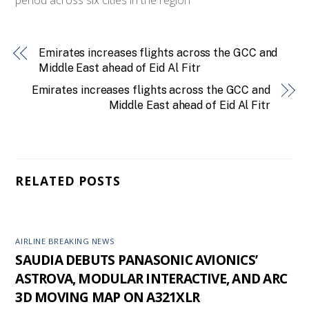
Emirates increases flights across the GCC and
Middle East ahead of Eid Al Fitr
Emirates increases flights across the GCC and
Middle East ahead of Eid Al Fitr
RELATED POSTS
AIRLINE BREAKING NEWS
SAUDIA DEBUTS PANASONIC AVIONICS’
ASTROVA, MODULAR INTERACTIVE, AND ARC
3D MOVING MAP ON A321XLR