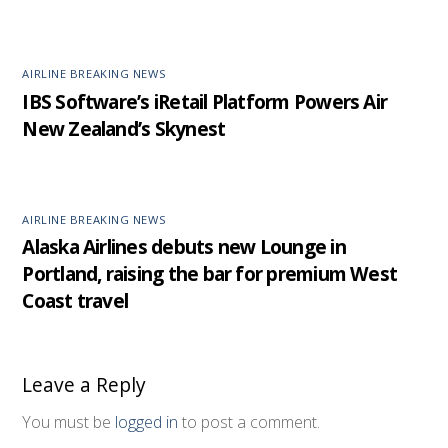
AIRLINE BREAKING NEWS
IBS Software’s iRetail Platform Powers Air
New Zealand’s Skynest
AIRLINE BREAKING NEWS
Alaska Airlines debuts new Lounge in
Portland, raising the bar for premium West
Coast travel
Leave a Reply
You must be
logged in
to post a comment.