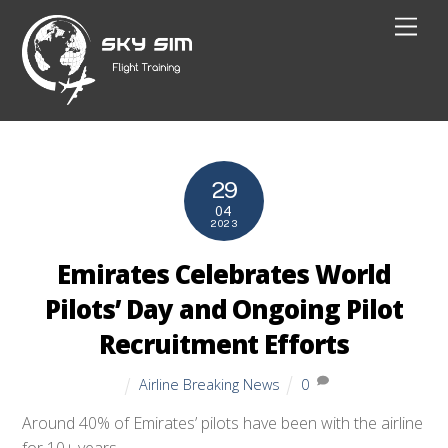
Skip
Men
to
content
29
04
2023
Emirates Celebrates World
Pilots’ Day and Ongoing Pilot
Recruitment Efforts
Airline Breaking News
0
Around 40% of Emirates’ pilots have been with the airline
for 10+ years