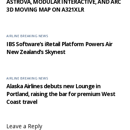
ASTROVA, MODULAR INTERACTIVE, AND ARC
3D MOVING MAP ON A321XLR
AIRLINE BREAKING NEWS
IBS Software’s iRetail Platform Powers Air
New Zealand’s Skynest
AIRLINE BREAKING NEWS
Alaska Airlines debuts new Lounge in
Portland, raising the bar for premium West
Coast travel
Leave a Reply