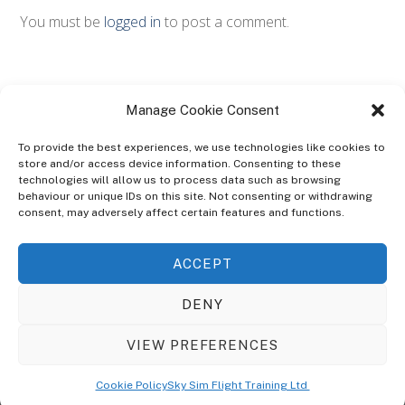
You must be
logged in
to post a comment.
Manage Cookie Consent
To provide the best experiences, we use technologies like cookies to
store and/or access device information. Consenting to these
technologies will allow us to process data such as browsing
ABOUT
behaviour or unique IDs on this site. Not consenting or withdrawing
The Ultra Theme Is Themify's Flagship Theme. It's A WordPress Designed
consent, may adversely affect certain features and functions.
To Give You More Control On The Design Of Your Theme. Built To Work
Seamlessly With Our Drag & Drop Builder Plugin, It Gives You The Ability
ACCEPT
To Customize The Look And Feel Of Your Content.
DENY
Sky Sim Flight Training Ltd
Cookie Policy (UK)
VIEW PREFERENCES
Back
To
© Copyright
Sky Sim Flight Training Ltd
2026. All Rights Reserved.
Cookie Policy
Sky Sim Flight Training Ltd
Registered In England & Wales. Company No 12492041
Top