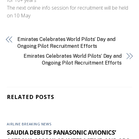
The next online info session for recruitment will be held
on 10 May
Emirates Celebrates World Pilots’ Day and
Ongoing Pilot Recruitment Efforts
Emirates Celebrates World Pilots’ Day and
Ongoing Pilot Recruitment Efforts
RELATED POSTS
AIRLINE BREAKING NEWS
SAUDIA DEBUTS PANASONIC AVIONICS’