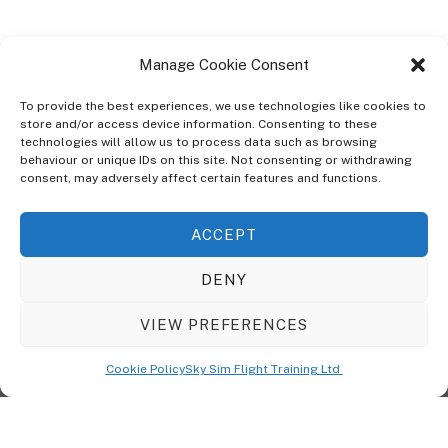
Manage Cookie Consent
To provide the best experiences, we use technologies like cookies to
store and/or access device information. Consenting to these
technologies will allow us to process data such as browsing
ABOUT
behaviour or unique IDs on this site. Not consenting or withdrawing
The Ultra Theme Is Themify's Flagship Theme. It's A WordPress Designed
consent, may adversely affect certain features and functions.
To Give You More Control On The Design Of Your Theme. Built To Work
Seamlessly With Our Drag & Drop Builder Plugin, It Gives You The Ability
ACCEPT
To Customize The Look And Feel Of Your Content.
DENY
Sky Sim Flight Training Ltd
Cookie Policy (UK)
VIEW PREFERENCES
Back
To
© Copyright
Sky Sim Flight Training Ltd
2026. All Rights Reserved.
Cookie Policy
Sky Sim Flight Training Ltd
Registered In England & Wales. Company No 12492041
Top