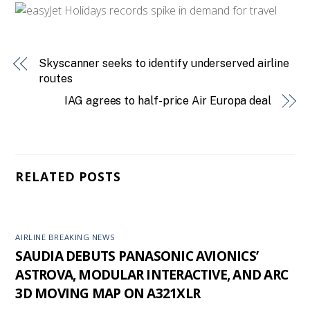
Skyscanner seeks to identify underserved airline
routes
IAG agrees to half-price Air Europa deal
RELATED POSTS
AIRLINE BREAKING NEWS
SAUDIA DEBUTS PANASONIC AVIONICS’
ASTROVA, MODULAR INTERACTIVE, AND ARC
3D MOVING MAP ON A321XLR