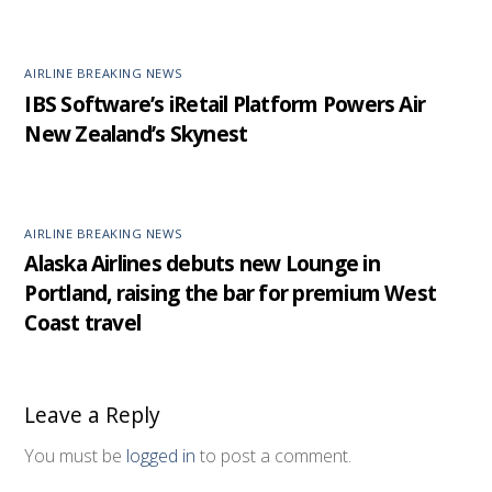
AIRLINE BREAKING NEWS
IBS Software’s iRetail Platform Powers Air
New Zealand’s Skynest
AIRLINE BREAKING NEWS
Alaska Airlines debuts new Lounge in
Portland, raising the bar for premium West
Coast travel
Leave a Reply
You must be
logged in
to post a comment.