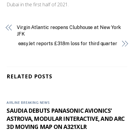
Dubai in the first half of 2021.
Virgin Atlantic reopens Clubhouse at New York
JFK
easyJet reports £318m loss for third quarter
RELATED POSTS
AIRLINE BREAKING NEWS
SAUDIA DEBUTS PANASONIC AVIONICS’
ASTROVA, MODULAR INTERACTIVE, AND ARC
3D MOVING MAP ON A321XLR