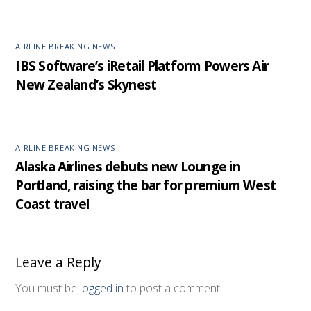
AIRLINE BREAKING NEWS
IBS Software’s iRetail Platform Powers Air
New Zealand’s Skynest
AIRLINE BREAKING NEWS
Alaska Airlines debuts new Lounge in
Portland, raising the bar for premium West
Coast travel
Leave a Reply
You must be
logged in
to post a comment.