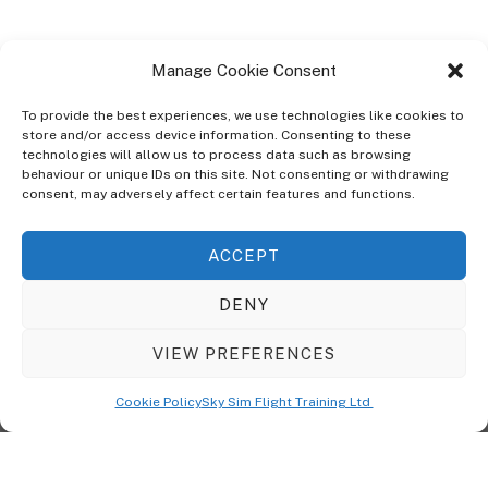
Manage Cookie Consent
To provide the best experiences, we use technologies like cookies to
store and/or access device information. Consenting to these
technologies will allow us to process data such as browsing
ABOUT
behaviour or unique IDs on this site. Not consenting or withdrawing
The Ultra Theme Is Themify's Flagship Theme. It's A WordPress Designed
consent, may adversely affect certain features and functions.
To Give You More Control On The Design Of Your Theme. Built To Work
Seamlessly With Our Drag & Drop Builder Plugin, It Gives You The Ability
ACCEPT
To Customize The Look And Feel Of Your Content.
DENY
Sky Sim Flight Training Ltd
Cookie Policy (UK)
VIEW PREFERENCES
Back
To
© Copyright
Sky Sim Flight Training Ltd
2026. All Rights Reserved.
Cookie Policy
Sky Sim Flight Training Ltd
Registered In England & Wales. Company No 12492041
Top