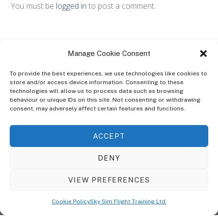
You must be
logged in
to post a comment.
Manage Cookie Consent
To provide the best experiences, we use technologies like cookies to
store and/or access device information. Consenting to these
technologies will allow us to process data such as browsing
ABOUT
behaviour or unique IDs on this site. Not consenting or withdrawing
The Ultra Theme Is Themify's Flagship Theme. It's A WordPress Designed
consent, may adversely affect certain features and functions.
To Give You More Control On The Design Of Your Theme. Built To Work
Seamlessly With Our Drag & Drop Builder Plugin, It Gives You The Ability
ACCEPT
To Customize The Look And Feel Of Your Content.
DENY
Sky Sim Flight Training Ltd
Cookie Policy (UK)
VIEW PREFERENCES
Back
To
© Copyright
Sky Sim Flight Training Ltd
2026. All Rights Reserved.
Cookie Policy
Sky Sim Flight Training Ltd
Registered In England & Wales. Company No 12492041
Top