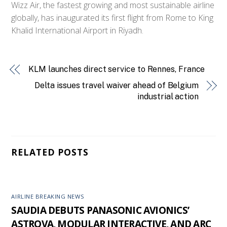
Wizz Air, the fastest growing and most sustainable airline
globally, has inaugurated its first flight from Rome to King
Khalid International Airport in Riyadh.
KLM launches direct service to Rennes, France
Delta issues travel waiver ahead of Belgium
industrial action
RELATED POSTS
AIRLINE BREAKING NEWS
SAUDIA DEBUTS PANASONIC AVIONICS’
ASTROVA, MODULAR INTERACTIVE, AND ARC