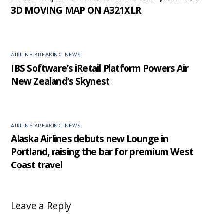
3D MOVING MAP ON A321XLR
AIRLINE BREAKING NEWS
IBS Software’s iRetail Platform Powers Air
New Zealand’s Skynest
AIRLINE BREAKING NEWS
Alaska Airlines debuts new Lounge in
Portland, raising the bar for premium West
Coast travel
Leave a Reply