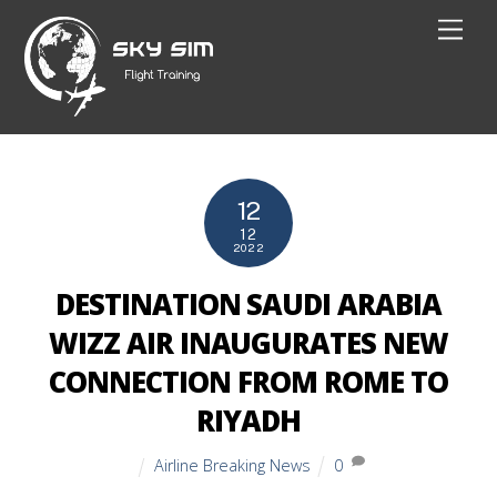
Skip
Men
to
content
12
12
2022
DESTINATION SAUDI ARABIA
WIZZ AIR INAUGURATES NEW
CONNECTION FROM ROME TO
RIYADH
Airline Breaking News
0