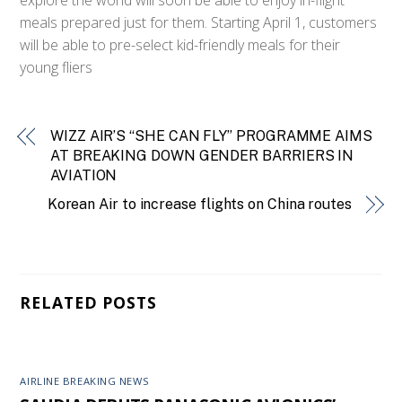
meals prepared just for them. Starting April 1, customers
will be able to pre-select kid-friendly meals for their
young fliers
WIZZ AIR’S “SHE CAN FLY” PROGRAMME AIMS
AT BREAKING DOWN GENDER BARRIERS IN
AVIATION
Korean Air to increase flights on China routes
RELATED POSTS
AIRLINE BREAKING NEWS