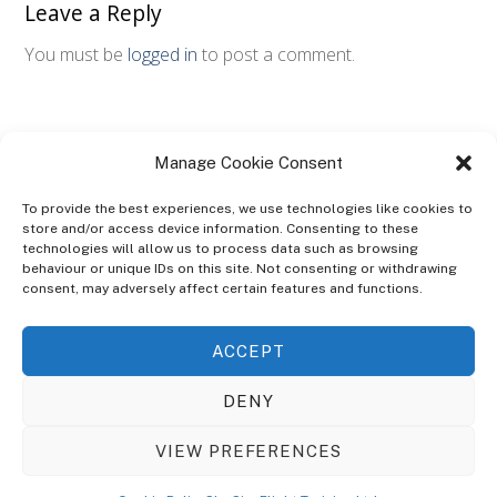
Leave a Reply
You must be
logged in
to post a comment.
Manage Cookie Consent
To provide the best experiences, we use technologies like cookies to
store and/or access device information. Consenting to these
technologies will allow us to process data such as browsing
ABOUT
behaviour or unique IDs on this site. Not consenting or withdrawing
The Ultra Theme Is Themify's Flagship Theme. It's A WordPress Designed
consent, may adversely affect certain features and functions.
To Give You More Control On The Design Of Your Theme. Built To Work
Seamlessly With Our Drag & Drop Builder Plugin, It Gives You The Ability
ACCEPT
To Customize The Look And Feel Of Your Content.
DENY
Sky Sim Flight Training Ltd
Cookie Policy (UK)
VIEW PREFERENCES
Back
To
© Copyright
Sky Sim Flight Training Ltd
2026. All Rights Reserved.