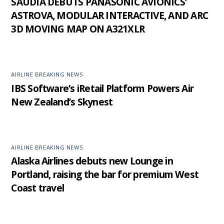
SAUDIA DEBUTS PANASONIC AVIONICS’
ASTROVA, MODULAR INTERACTIVE, AND ARC
3D MOVING MAP ON A321XLR
AIRLINE BREAKING NEWS
IBS Software’s iRetail Platform Powers Air
New Zealand’s Skynest
AIRLINE BREAKING NEWS
Alaska Airlines debuts new Lounge in
Portland, raising the bar for premium West
Coast travel