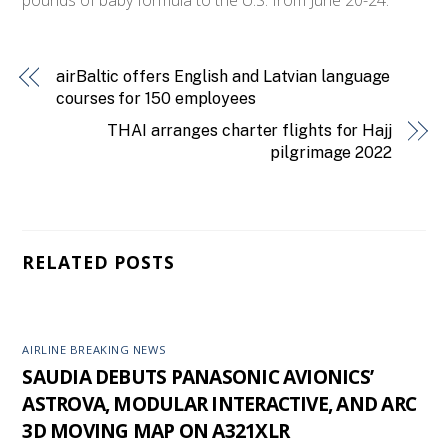
airBaltic offers English and Latvian language
courses for 150 employees
THAI arranges charter flights for Hajj
pilgrimage 2022
RELATED POSTS
AIRLINE BREAKING NEWS
SAUDIA DEBUTS PANASONIC AVIONICS’
ASTROVA, MODULAR INTERACTIVE, AND ARC
3D MOVING MAP ON A321XLR