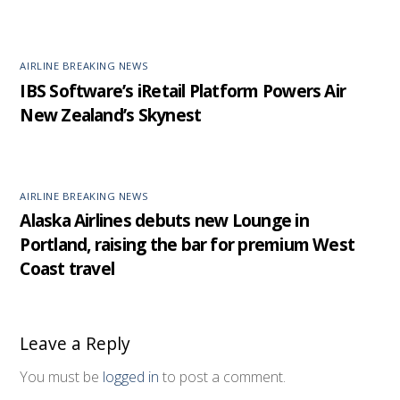
AIRLINE BREAKING NEWS
IBS Software’s iRetail Platform Powers Air
New Zealand’s Skynest
AIRLINE BREAKING NEWS
Alaska Airlines debuts new Lounge in
Portland, raising the bar for premium West
Coast travel
Leave a Reply
You must be
logged in
to post a comment.