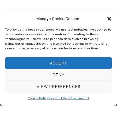
Manage Cookie Consent
To provide the best experiences, we use technologies like cookies to
store and/or access device information. Consenting to these
technologies will allow us to process data such as browsing
ABOUT
behaviour or unique IDs on this site. Not consenting or withdrawing
The Ultra Theme Is Themify's Flagship Theme. It's A WordPress Designed
consent, may adversely affect certain features and functions.
To Give You More Control On The Design Of Your Theme. Built To Work
Seamlessly With Our Drag & Drop Builder Plugin, It Gives You The Ability
ACCEPT
To Customize The Look And Feel Of Your Content.
DENY
Sky Sim Flight Training Ltd
Cookie Policy (UK)
VIEW PREFERENCES
Back
To
© Copyright
Sky Sim Flight Training Ltd
2026. All Rights Reserved.
Cookie Policy
Sky Sim Flight Training Ltd
Registered In England & Wales. Company No 12492041
Top