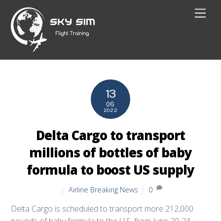
Skip
Men
to
content
13
06
2022
Delta Cargo to transport
millions of bottles of baby
formula to boost US supply
Airline Breaking News
0
Delta Cargo is scheduled to transport more 212,000
pounds of baby formula to the U.S. from June 20-24.