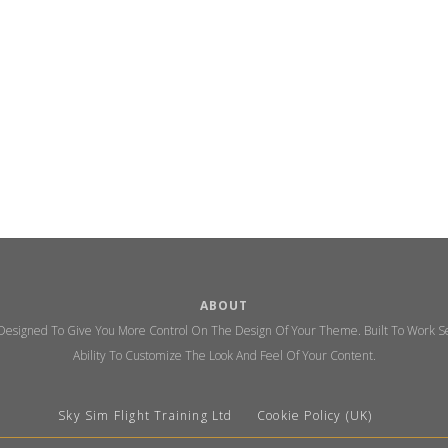
ABOUT
 Designed To Give You More Control On The Design Of Your Theme. Built To Work Se
Ability To Customize The Look And Feel Of Your Content.
Sky Sim Flight Training Ltd
Cookie Policy (UK)