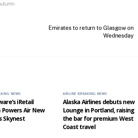
autumn.
Emirates to return to Glasgow on
Wednesday
AKING NEWS
AIRLINE BREAKING NEWS
are’s iRetail
Alaska Airlines debuts new
m Powers Air New
Lounge in Portland, raising
s Skynest
the bar for premium West
Coast travel