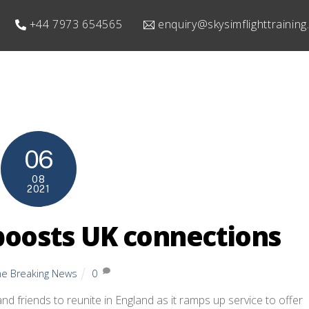
+44 7973 654565
enquiry@skysimflighttrainin
06
08
2021
 boosts UK connections
ine Breaking News
0
 and friends to reunite in England as it ramps up service to offer