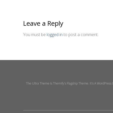
Leave a Reply
You must be
logged in
to post a comment.
The Ultra Theme Is Themify's Flagship Theme. It's A WordPress