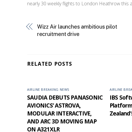
nearly 30 weekly flights to London Heathrow this 
Wizz Air launches ambitious pilot
recruitment drive
RELATED POSTS
AIRLINE BREAKING NEWS
AIRLINE BRE
SAUDIA DEBUTS PANASONIC
IBS Softw
AVIONICS’ ASTROVA,
Platfor
MODULAR INTERACTIVE,
Zealand’
AND ARC 3D MOVING MAP
ON A321XLR