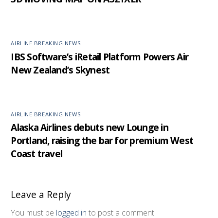
AIRLINE BREAKING NEWS
IBS Software’s iRetail Platform Powers Air
New Zealand’s Skynest
AIRLINE BREAKING NEWS
Alaska Airlines debuts new Lounge in
Portland, raising the bar for premium West
Coast travel
Leave a Reply
You must be
logged in
to post a comment.