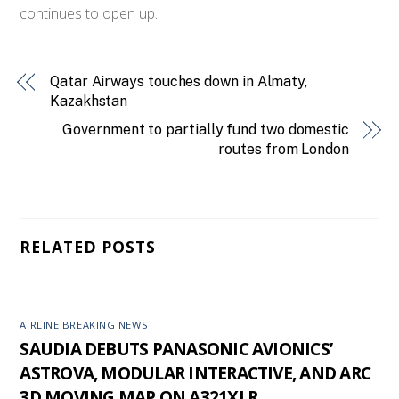
continues to open up.
Qatar Airways touches down in Almaty,
Kazakhstan
Government to partially fund two domestic
routes from London
RELATED POSTS
AIRLINE BREAKING NEWS
SAUDIA DEBUTS PANASONIC AVIONICS’
ASTROVA, MODULAR INTERACTIVE, AND ARC
3D MOVING MAP ON A321XLR