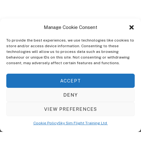
Manage Cookie Consent
To provide the best experiences, we use technologies like cookies to
store and/or access device information. Consenting to these
technologies will allow us to process data such as browsing
ABOUT
behaviour or unique IDs on this site. Not consenting or withdrawing
The Ultra Theme Is Themify's Flagship Theme. It's A WordPress Designed
consent, may adversely affect certain features and functions.
To Give You More Control On The Design Of Your Theme. Built To Work
Seamlessly With Our Drag & Drop Builder Plugin, It Gives You The Ability
ACCEPT
To Customize The Look And Feel Of Your Content.
DENY
Sky Sim Flight Training Ltd
Cookie Policy (UK)
VIEW PREFERENCES
Back
To
© Copyright
Sky Sim Flight Training Ltd
2026. All Rights Reserved.
Cookie Policy
Sky Sim Flight Training Ltd
Registered In England & Wales. Company No 12492041
Top