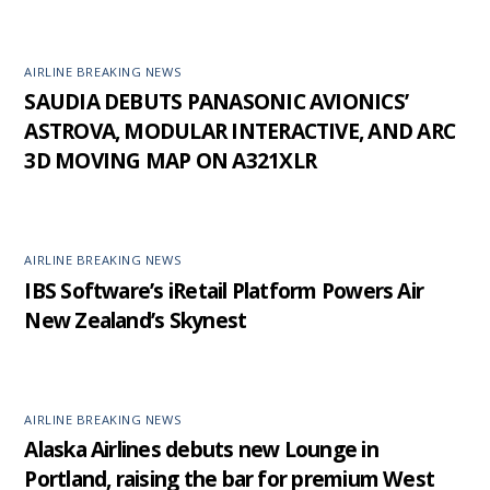
AIRLINE BREAKING NEWS
SAUDIA DEBUTS PANASONIC AVIONICS’
ASTROVA, MODULAR INTERACTIVE, AND ARC
3D MOVING MAP ON A321XLR
AIRLINE BREAKING NEWS
IBS Software’s iRetail Platform Powers Air
New Zealand’s Skynest
AIRLINE BREAKING NEWS
Alaska Airlines debuts new Lounge in
Portland, raising the bar for premium West