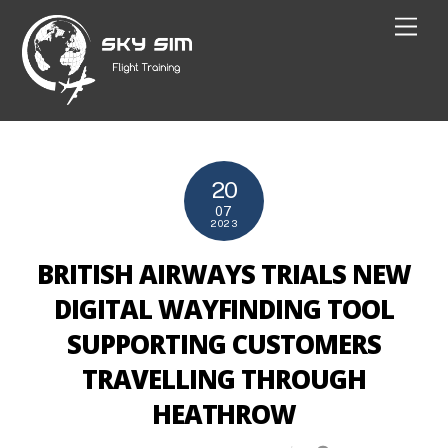
Skip
Men
to
content
20
07
2023
BRITISH AIRWAYS TRIALS NEW
DIGITAL WAYFINDING TOOL
SUPPORTING CUSTOMERS
TRAVELLING THROUGH
HEATHROW