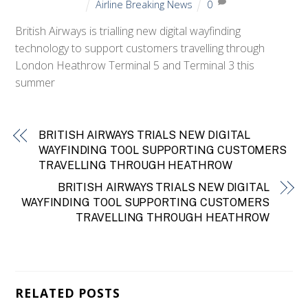
Airline Breaking News
0
British Airways is trialling new digital wayfinding
technology to support customers travelling through
London Heathrow Terminal 5 and Terminal 3 this
summer
BRITISH AIRWAYS TRIALS NEW DIGITAL
WAYFINDING TOOL SUPPORTING CUSTOMERS
TRAVELLING THROUGH HEATHROW
BRITISH AIRWAYS TRIALS NEW DIGITAL
WAYFINDING TOOL SUPPORTING CUSTOMERS
TRAVELLING THROUGH HEATHROW
RELATED POSTS