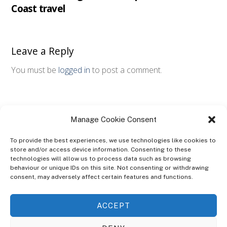
Coast travel
Leave a Reply
You must be
logged in
to post a comment.
Manage Cookie Consent
To provide the best experiences, we use technologies like cookies to
store and/or access device information. Consenting to these
technologies will allow us to process data such as browsing
ABOUT
behaviour or unique IDs on this site. Not consenting or withdrawing
The Ultra Theme Is Themify's Flagship Theme. It's A WordPress Designed
consent, may adversely affect certain features and functions.
To Give You More Control On The Design Of Your Theme. Built To Work
Seamlessly With Our Drag & Drop Builder Plugin, It Gives You The Ability
ACCEPT
To Customize The Look And Feel Of Your Content.