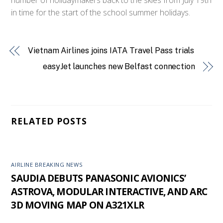
in time for the start of the school summer holidays.
Vietnam Airlines joins IATA Travel Pass trials
easyJet launches new Belfast connection
RELATED POSTS
AIRLINE BREAKING NEWS
SAUDIA DEBUTS PANASONIC AVIONICS’
ASTROVA, MODULAR INTERACTIVE, AND ARC
3D MOVING MAP ON A321XLR