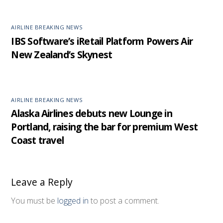
AIRLINE BREAKING NEWS
IBS Software’s iRetail Platform Powers Air
New Zealand’s Skynest
AIRLINE BREAKING NEWS
Alaska Airlines debuts new Lounge in
Portland, raising the bar for premium West
Coast travel
Leave a Reply
You must be
logged in
to post a comment.