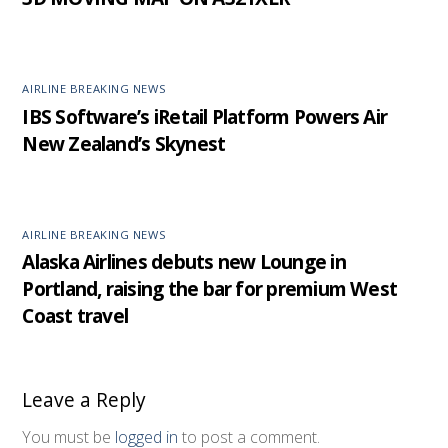
AIRLINE BREAKING NEWS
IBS Software’s iRetail Platform Powers Air
New Zealand’s Skynest
AIRLINE BREAKING NEWS
Alaska Airlines debuts new Lounge in
Portland, raising the bar for premium West
Coast travel
Leave a Reply
You must be
logged in
to post a comment.