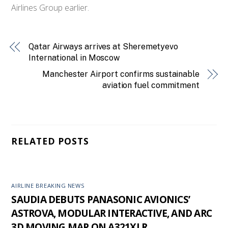
Airlines Group earlier.
Qatar Airways arrives at Sheremetyevo
International in Moscow
Manchester Airport confirms sustainable
aviation fuel commitment
RELATED POSTS
AIRLINE BREAKING NEWS
SAUDIA DEBUTS PANASONIC AVIONICS’
ASTROVA, MODULAR INTERACTIVE, AND ARC
3D MOVING MAP ON A321XLR