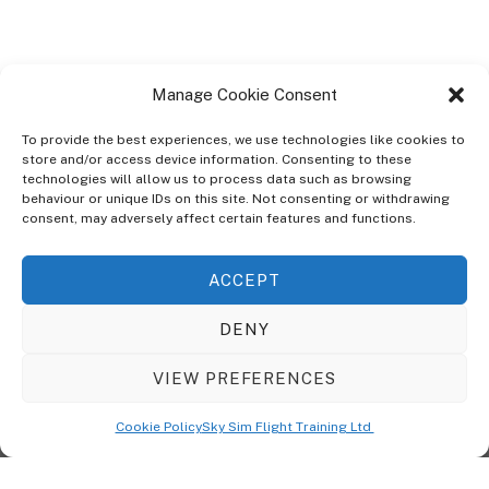
Manage Cookie Consent
To provide the best experiences, we use technologies like cookies to
store and/or access device information. Consenting to these
technologies will allow us to process data such as browsing
ABOUT
behaviour or unique IDs on this site. Not consenting or withdrawing
The Ultra Theme Is Themify's Flagship Theme. It's A WordPress Designed
consent, may adversely affect certain features and functions.
To Give You More Control On The Design Of Your Theme. Built To Work
Seamlessly With Our Drag & Drop Builder Plugin, It Gives You The Ability
ACCEPT
To Customize The Look And Feel Of Your Content.
DENY
Sky Sim Flight Training Ltd
Cookie Policy (UK)
VIEW PREFERENCES
Back
To
© Copyright
Sky Sim Flight Training Ltd
2026. All Rights Reserved.
Cookie Policy
Sky Sim Flight Training Ltd
Registered In England & Wales. Company No 12492041
Top