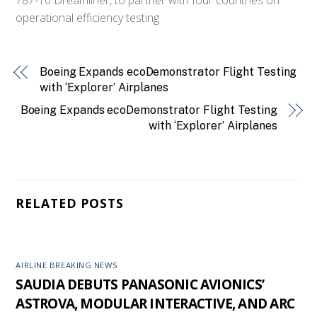
operational efficiency testing
Boeing Expands ecoDemonstrator Flight Testing
with ‘Explorer’ Airplanes
Boeing Expands ecoDemonstrator Flight Testing
with ‘Explorer’ Airplanes
RELATED POSTS
AIRLINE BREAKING NEWS
SAUDIA DEBUTS PANASONIC AVIONICS’
ASTROVA, MODULAR INTERACTIVE, AND ARC