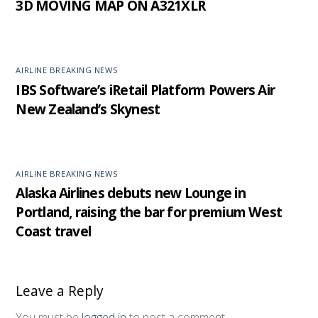
3D MOVING MAP ON A321XLR
AIRLINE BREAKING NEWS
IBS Software’s iRetail Platform Powers Air
New Zealand’s Skynest
AIRLINE BREAKING NEWS
Alaska Airlines debuts new Lounge in
Portland, raising the bar for premium West
Coast travel
Leave a Reply
You must be
logged in
to post a comment.