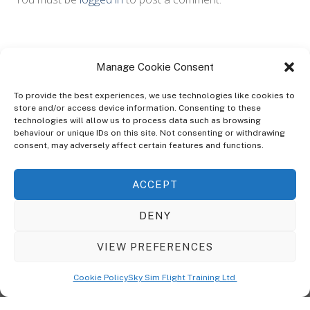
Manage Cookie Consent
To provide the best experiences, we use technologies like cookies to
store and/or access device information. Consenting to these
technologies will allow us to process data such as browsing
ABOUT
behaviour or unique IDs on this site. Not consenting or withdrawing
The Ultra Theme Is Themify's Flagship Theme. It's A WordPress Designed
consent, may adversely affect certain features and functions.
To Give You More Control On The Design Of Your Theme. Built To Work
Seamlessly With Our Drag & Drop Builder Plugin, It Gives You The Ability
ACCEPT
To Customize The Look And Feel Of Your Content.
DENY
Sky Sim Flight Training Ltd
Cookie Policy (UK)
VIEW PREFERENCES
Back
To
© Copyright
Sky Sim Flight Training Ltd
2026. All Rights Reserved.
Cookie Policy
Sky Sim Flight Training Ltd
Registered In England & Wales. Company No 12492041
Top