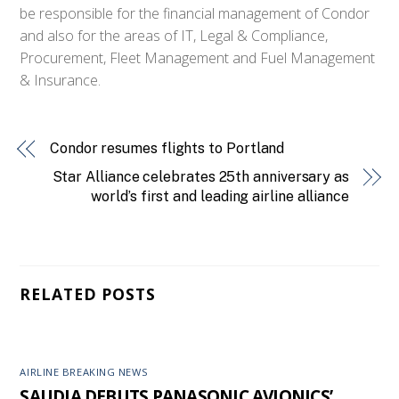
be responsible for the financial management of Condor
and also for the areas of IT, Legal & Compliance,
Procurement, Fleet Management and Fuel Management
& Insurance.
Condor resumes flights to Portland
Star Alliance celebrates 25th anniversary as
world’s first and leading airline alliance
RELATED POSTS
AIRLINE BREAKING NEWS
SAUDIA DEBUTS PANASONIC AVIONICS’