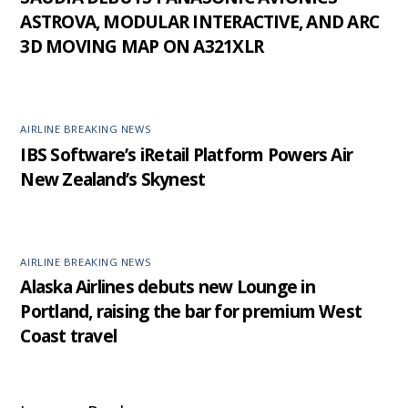
ASTROVA, MODULAR INTERACTIVE, AND ARC
3D MOVING MAP ON A321XLR
AIRLINE BREAKING NEWS
IBS Software’s iRetail Platform Powers Air
New Zealand’s Skynest
AIRLINE BREAKING NEWS
Alaska Airlines debuts new Lounge in
Portland, raising the bar for premium West
Coast travel