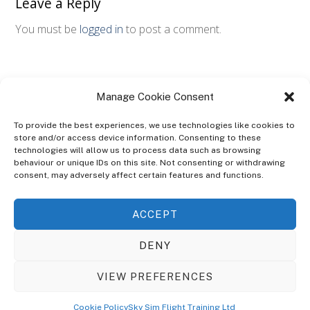
Leave a Reply
You must be
logged in
to post a comment.
Manage Cookie Consent
To provide the best experiences, we use technologies like cookies to
store and/or access device information. Consenting to these
technologies will allow us to process data such as browsing
ABOUT
behaviour or unique IDs on this site. Not consenting or withdrawing
The Ultra Theme Is Themify's Flagship Theme. It's A WordPress Designed
consent, may adversely affect certain features and functions.
To Give You More Control On The Design Of Your Theme. Built To Work
Seamlessly With Our Drag & Drop Builder Plugin, It Gives You The Ability
ACCEPT
To Customize The Look And Feel Of Your Content.
DENY
Sky Sim Flight Training Ltd
Cookie Policy (UK)
VIEW PREFERENCES
Back
To
© Copyright
Sky Sim Flight Training Ltd
2026. All Rights Reserved.
Cookie Policy
Sky Sim Flight Training Ltd