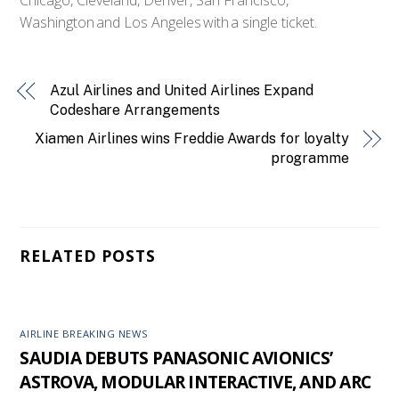
Washington and Los Angeles with a single ticket.
Azul Airlines and United Airlines Expand
Codeshare Arrangements
Xiamen Airlines wins Freddie Awards for loyalty
programme
RELATED POSTS
AIRLINE BREAKING NEWS
SAUDIA DEBUTS PANASONIC AVIONICS’
ASTROVA, MODULAR INTERACTIVE, AND ARC