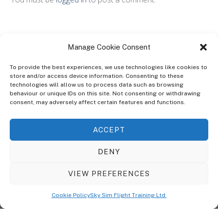
Manage Cookie Consent
To provide the best experiences, we use technologies like cookies to
store and/or access device information. Consenting to these
technologies will allow us to process data such as browsing
ABOUT
behaviour or unique IDs on this site. Not consenting or withdrawing
The Ultra Theme Is Themify's Flagship Theme. It's A WordPress Designed
consent, may adversely affect certain features and functions.
To Give You More Control On The Design Of Your Theme. Built To Work
Seamlessly With Our Drag & Drop Builder Plugin, It Gives You The Ability
ACCEPT
To Customize The Look And Feel Of Your Content.
DENY
Sky Sim Flight Training Ltd
Cookie Policy (UK)
VIEW PREFERENCES
Back
To
© Copyright
Sky Sim Flight Training Ltd
2026. All Rights Reserved.
Cookie Policy
Sky Sim Flight Training Ltd
Registered In England & Wales. Company No 12492041
Top