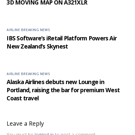
3D MOVING MAP ON A321XLR
AIRLINE BREAKING NEWS
IBS Software’s iRetail Platform Powers Air
New Zealand’s Skynest
AIRLINE BREAKING NEWS
Alaska Airlines debuts new Lounge in
Portland, raising the bar for premium West
Coast travel
Leave a Reply
You must be
logged in
to post a comment.