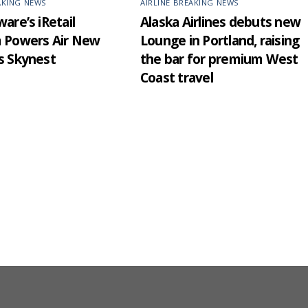
AKING NEWS
AIRLINE BREAKING NEWS
are’s iRetail
Alaska Airlines debuts new
m Powers Air New
Lounge in Portland, raising
s Skynest
the bar for premium West
Coast travel