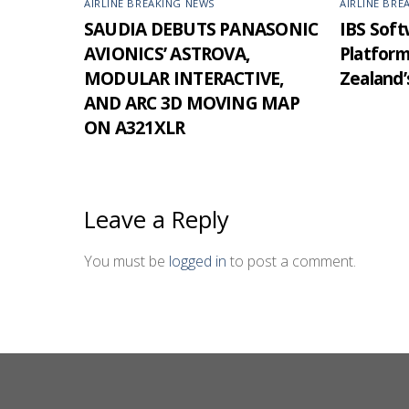
AIRLINE BREAKING NEWS
AIRLINE BRE
SAUDIA DEBUTS PANASONIC
IBS Softw
AVIONICS’ ASTROVA,
Platfor
MODULAR INTERACTIVE,
Zealand’
AND ARC 3D MOVING MAP
ON A321XLR
Leave a Reply
You must be
logged in
to post a comment.