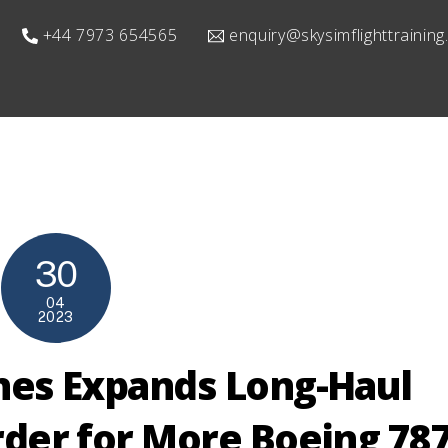
+44 7973 654565
enquiry@skysimflighttrainin
30
04
2023
ines Expands Long-Haul
Order for More Boeing 78