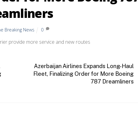
eamliners
ine Breaking News
0
arrier provide more service and new routes
l
Azerbaijan Airlines Expands Long-Haul
g
Fleet, Finalizing Order for More Boeing
787 Dreamliners