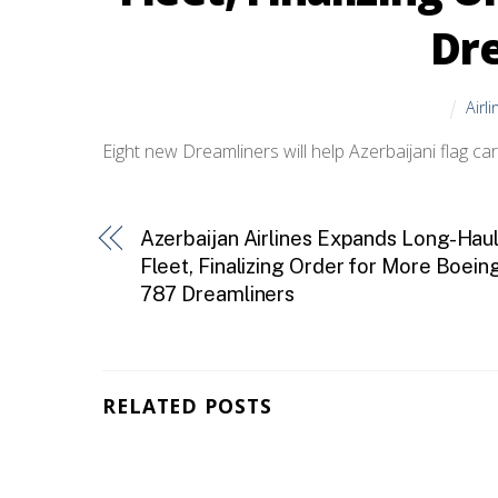
Dr
Airl
Eight new Dreamliners will help Azerbaijani flag c
Azerbaijan Airlines Expands Long-Hau
Fleet, Finalizing Order for More Boein
787 Dreamliners
RELATED POSTS