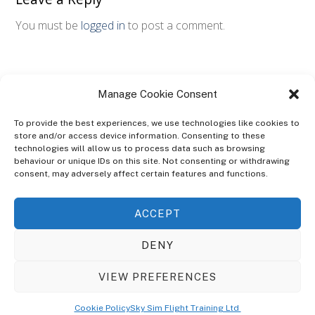
You must be
logged in
to post a comment.
Manage Cookie Consent
To provide the best experiences, we use technologies like cookies to
store and/or access device information. Consenting to these
technologies will allow us to process data such as browsing
ABOUT
behaviour or unique IDs on this site. Not consenting or withdrawing
The Ultra Theme Is Themify's Flagship Theme. It's A WordPress Designed
consent, may adversely affect certain features and functions.
To Give You More Control On The Design Of Your Theme. Built To Work
Seamlessly With Our Drag & Drop Builder Plugin, It Gives You The Ability
ACCEPT
To Customize The Look And Feel Of Your Content.
DENY
Sky Sim Flight Training Ltd
Cookie Policy (UK)
VIEW PREFERENCES
Back
To
© Copyright
Sky Sim Flight Training Ltd
2026. All Rights Reserved.
Cookie Policy
Sky Sim Flight Training Ltd