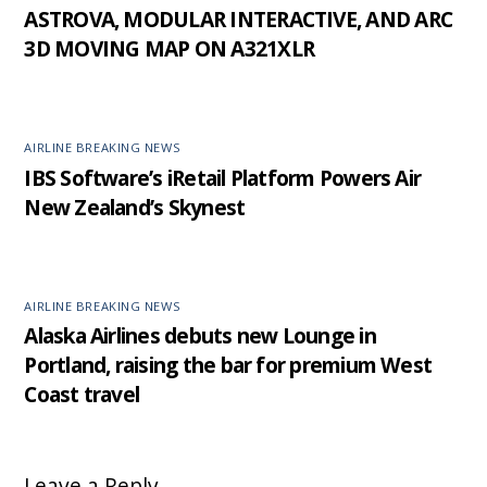
ASTROVA, MODULAR INTERACTIVE, AND ARC
3D MOVING MAP ON A321XLR
AIRLINE BREAKING NEWS
IBS Software’s iRetail Platform Powers Air
New Zealand’s Skynest
AIRLINE BREAKING NEWS
Alaska Airlines debuts new Lounge in
Portland, raising the bar for premium West
Coast travel
Leave a Reply