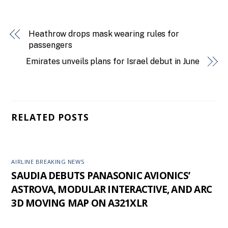
Heathrow drops mask wearing rules for
passengers
Emirates unveils plans for Israel debut in June
RELATED POSTS
AIRLINE BREAKING NEWS
SAUDIA DEBUTS PANASONIC AVIONICS’
ASTROVA, MODULAR INTERACTIVE, AND ARC
3D MOVING MAP ON A321XLR