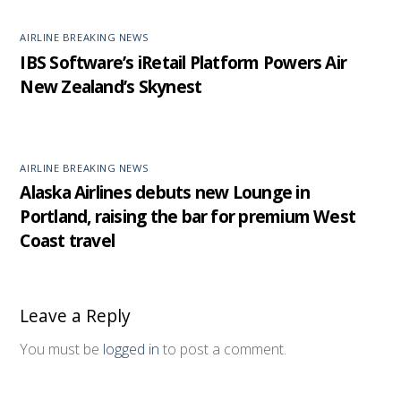
AIRLINE BREAKING NEWS
IBS Software’s iRetail Platform Powers Air
New Zealand’s Skynest
AIRLINE BREAKING NEWS
Alaska Airlines debuts new Lounge in
Portland, raising the bar for premium West
Coast travel
Leave a Reply
You must be
logged in
to post a comment.