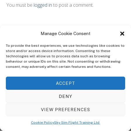
You must be
logged in
to post a comment.
Manage Cookie Consent
To provide the best experiences, we use technologies like cookies to
store and/or access device information. Consenting to these
technologies will allow us to process data such as browsing
ABOUT
behaviour or unique IDs on this site. Not consenting or withdrawing
The Ultra Theme Is Themify's Flagship Theme. It's A WordPress Designed
consent, may adversely affect certain features and functions.
To Give You More Control On The Design Of Your Theme. Built To Work
Seamlessly With Our Drag & Drop Builder Plugin, It Gives You The Ability
ACCEPT
To Customize The Look And Feel Of Your Content.
DENY
Sky Sim Flight Training Ltd
Cookie Policy (UK)
VIEW PREFERENCES
Back
To
© Copyright
Sky Sim Flight Training Ltd
2026. All Rights Reserved.
Cookie Policy
Sky Sim Flight Training Ltd
Registered In England & Wales. Company No 12492041
Top