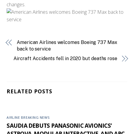
changes.
American Airlines welcomes Boeing 737 Max
back to service
Aircraft Accidents fell in 2020 but deaths rose
RELATED POSTS
AIRLINE BREAKING NEWS
SAUDIA DEBUTS PANASONIC AVIONICS’
ASTROVA, MODULAR INTERACTIVE, AND ARC