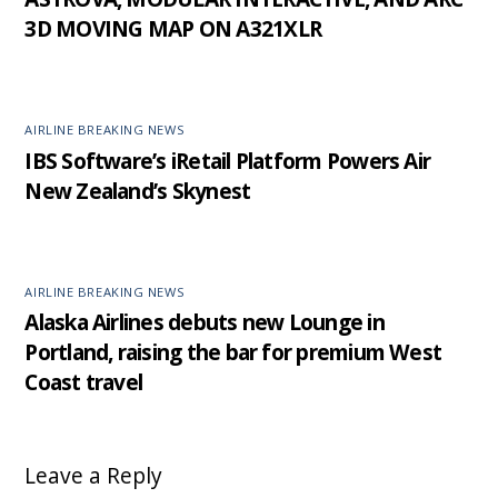
3D MOVING MAP ON A321XLR
AIRLINE BREAKING NEWS
IBS Software’s iRetail Platform Powers Air
New Zealand’s Skynest
AIRLINE BREAKING NEWS
Alaska Airlines debuts new Lounge in
Portland, raising the bar for premium West
Coast travel
Leave a Reply