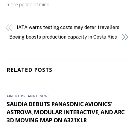
more peace of mind.
IATA warns testing costs may deter travellers
Boeing boosts production capacity in Costa Rica
RELATED POSTS
AIRLINE BREAKING NEWS
SAUDIA DEBUTS PANASONIC AVIONICS’
ASTROVA, MODULAR INTERACTIVE, AND ARC
3D MOVING MAP ON A321XLR