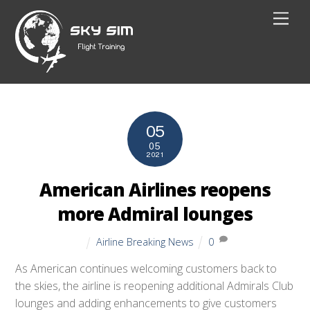
Skip
Men
to
content
05
05
2021
American Airlines reopens
more Admiral lounges
Airline Breaking News
0
As American continues welcoming customers back to
the skies, the airline is reopening additional Admirals Club
lounges and adding enhancements to give customers