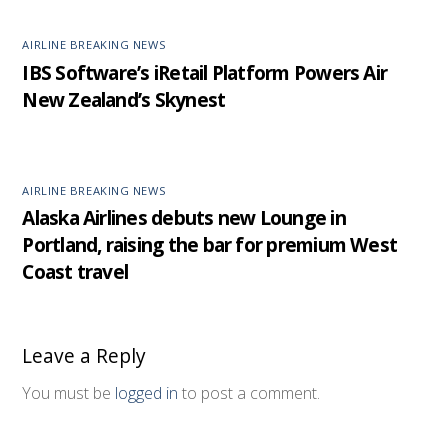
AIRLINE BREAKING NEWS
IBS Software’s iRetail Platform Powers Air
New Zealand’s Skynest
AIRLINE BREAKING NEWS
Alaska Airlines debuts new Lounge in
Portland, raising the bar for premium West
Coast travel
Leave a Reply
You must be
logged in
to post a comment.