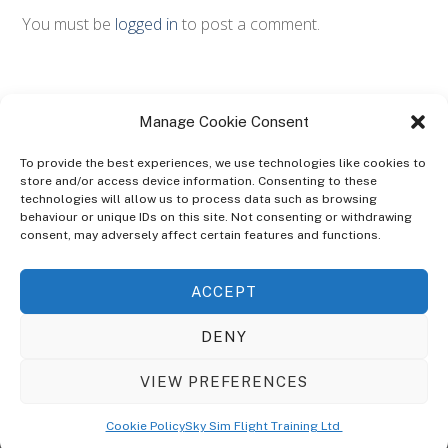
You must be
logged in
to post a comment.
Manage Cookie Consent
To provide the best experiences, we use technologies like cookies to
store and/or access device information. Consenting to these
technologies will allow us to process data such as browsing
ABOUT
behaviour or unique IDs on this site. Not consenting or withdrawing
The Ultra Theme Is Themify's Flagship Theme. It's A WordPress Designed
consent, may adversely affect certain features and functions.
To Give You More Control On The Design Of Your Theme. Built To Work
Seamlessly With Our Drag & Drop Builder Plugin, It Gives You The Ability
ACCEPT
To Customize The Look And Feel Of Your Content.
DENY
Sky Sim Flight Training Ltd
Cookie Policy (UK)
VIEW PREFERENCES
Back
To
© Copyright
Sky Sim Flight Training Ltd
2026. All Rights Reserved.
Cookie Policy
Sky Sim Flight Training Ltd
Registered In England & Wales. Company No 12492041
Top