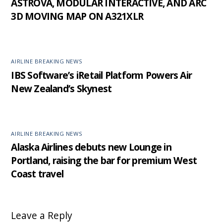
ASTROVA, MODULAR INTERACTIVE, AND ARC
3D MOVING MAP ON A321XLR
AIRLINE BREAKING NEWS
IBS Software’s iRetail Platform Powers Air
New Zealand’s Skynest
AIRLINE BREAKING NEWS
Alaska Airlines debuts new Lounge in
Portland, raising the bar for premium West
Coast travel
Leave a Reply