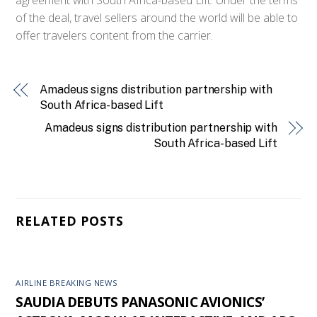
of the deal, travel sellers around the world will be able to
offer travelers content from the carrier.
Amadeus signs distribution partnership with
South Africa-based Lift
Amadeus signs distribution partnership with
South Africa-based Lift
RELATED POSTS
AIRLINE BREAKING NEWS
SAUDIA DEBUTS PANASONIC AVIONICS’