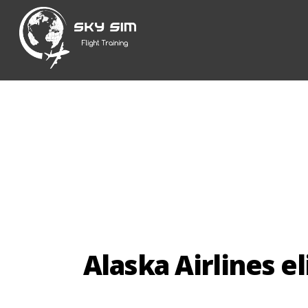
Skip
to
content
Alaska Airlines el