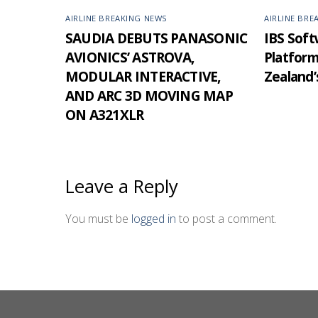
AIRLINE BREAKING NEWS
AIRLINE BRE
SAUDIA DEBUTS PANASONIC
IBS Softw
AVIONICS’ ASTROVA,
Platfor
MODULAR INTERACTIVE,
Zealand’
AND ARC 3D MOVING MAP
ON A321XLR
Leave a Reply
You must be
logged in
to post a comment.