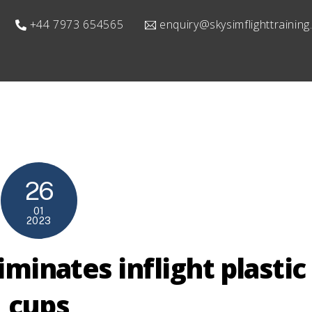
+44 7973 654565
enquiry@skysimflighttrainin
26
01
2023
iminates inflight plastic
cups