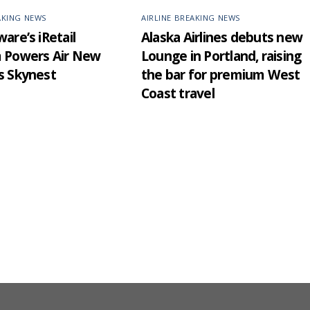
AKING NEWS
AIRLINE BREAKING NEWS
are’s iRetail
Alaska Airlines debuts new
m Powers Air New
Lounge in Portland, raising
s Skynest
the bar for premium West
Coast travel