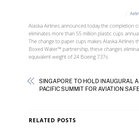
Airl
Alaska Airlines announced today the completion of 
eliminates more than 55 million plastic cups annual
The change to paper cups makes Alaska Airlines the 
Boxed Water™ partnership, these changes eliminate 
equivalent weight of 24 Boeing 737s.
SINGAPORE TO HOLD INAUGURAL A
PACIFIC SUMMIT FOR AVIATION SAF
RELATED POSTS