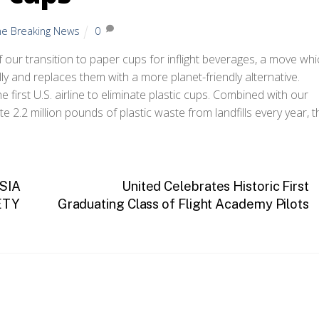
ine Breaking News
0
our transition to paper cups for inflight beverages, a move whi
ly and replaces them with a more planet-friendly alternative.
first U.S. airline to eliminate plastic cups. Combined with our
2.2 million pounds of plastic waste from landfills every year, t
SIA
United Celebrates Historic First
ETY
Graduating Class of Flight Academy Pilots