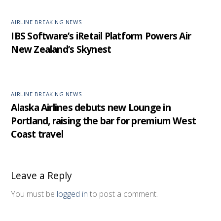
AIRLINE BREAKING NEWS
IBS Software’s iRetail Platform Powers Air
New Zealand’s Skynest
AIRLINE BREAKING NEWS
Alaska Airlines debuts new Lounge in
Portland, raising the bar for premium West
Coast travel
Leave a Reply
You must be
logged in
to post a comment.