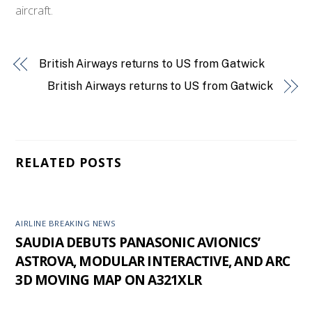
aircraft.
British Airways returns to US from Gatwick
British Airways returns to US from Gatwick
RELATED POSTS
AIRLINE BREAKING NEWS
SAUDIA DEBUTS PANASONIC AVIONICS’
ASTROVA, MODULAR INTERACTIVE, AND ARC
3D MOVING MAP ON A321XLR