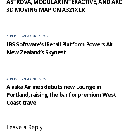
ASTROVA, MODULAR INTERACTIVE, AND ARC
3D MOVING MAP ON A321XLR
AIRLINE BREAKING NEWS
IBS Software’s iRetail Platform Powers Air
New Zealand’s Skynest
AIRLINE BREAKING NEWS
Alaska Airlines debuts new Lounge in
Portland, raising the bar for premium West
Coast travel
Leave a Reply