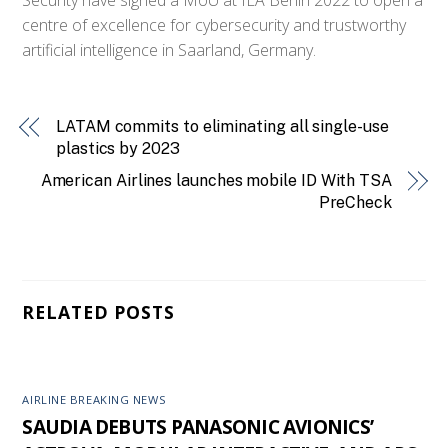
centre of excellence for cybersecurity and trustworthy
artificial intelligence in Saarland, Germany.
LATAM commits to eliminating all single-use
plastics by 2023
American Airlines launches mobile ID With TSA
PreCheck
RELATED POSTS
AIRLINE BREAKING NEWS
SAUDIA DEBUTS PANASONIC AVIONICS’