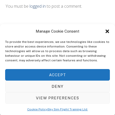
You must be
logged in
to post a comment.
Manage Cookie Consent
To provide the best experiences, we use technologies like cookies to
store and/or access device information. Consenting to these
technologies will allow us to process data such as browsing
ABOUT
behaviour or unique IDs on this site. Not consenting or withdrawing
The Ultra Theme Is Themify's Flagship Theme. It's A WordPress Designed
consent, may adversely affect certain features and functions.
To Give You More Control On The Design Of Your Theme. Built To Work
Seamlessly With Our Drag & Drop Builder Plugin, It Gives You The Ability
ACCEPT
To Customize The Look And Feel Of Your Content.
DENY
Sky Sim Flight Training Ltd
Cookie Policy (UK)
VIEW PREFERENCES
Back
To
© Copyright
Sky Sim Flight Training Ltd
2026. All Rights Reserved.
Cookie Policy
Sky Sim Flight Training Ltd
Registered In England & Wales. Company No 12492041
Top