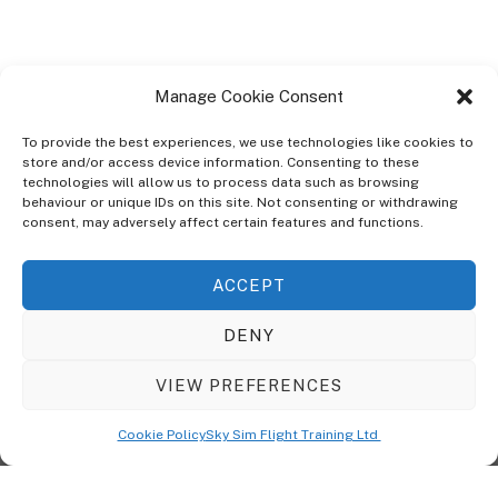
Manage Cookie Consent
To provide the best experiences, we use technologies like cookies to
store and/or access device information. Consenting to these
technologies will allow us to process data such as browsing
ABOUT
behaviour or unique IDs on this site. Not consenting or withdrawing
The Ultra Theme Is Themify's Flagship Theme. It's A WordPress Designed
consent, may adversely affect certain features and functions.
To Give You More Control On The Design Of Your Theme. Built To Work
Seamlessly With Our Drag & Drop Builder Plugin, It Gives You The Ability
ACCEPT
To Customize The Look And Feel Of Your Content.
DENY
Sky Sim Flight Training Ltd
Cookie Policy (UK)
VIEW PREFERENCES
Back
To
© Copyright
Sky Sim Flight Training Ltd
2026. All Rights Reserved.
Cookie Policy
Sky Sim Flight Training Ltd
Registered In England & Wales. Company No 12492041
Top