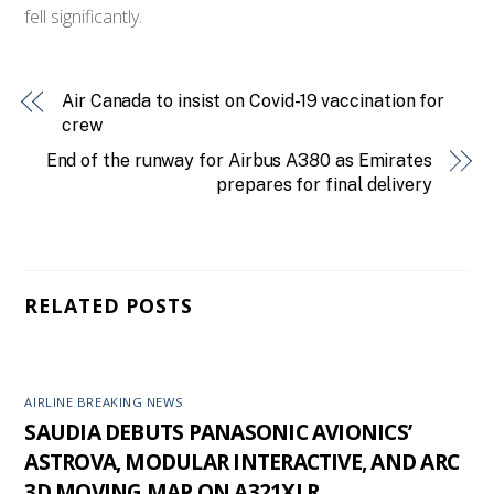
fell significantly.
Air Canada to insist on Covid-19 vaccination for
crew
End of the runway for Airbus A380 as Emirates
prepares for final delivery
RELATED POSTS
AIRLINE BREAKING NEWS
SAUDIA DEBUTS PANASONIC AVIONICS’
ASTROVA, MODULAR INTERACTIVE, AND ARC
3D MOVING MAP ON A321XLR