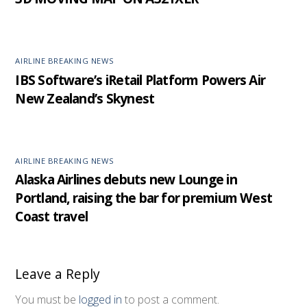
AIRLINE BREAKING NEWS
IBS Software’s iRetail Platform Powers Air
New Zealand’s Skynest
AIRLINE BREAKING NEWS
Alaska Airlines debuts new Lounge in
Portland, raising the bar for premium West
Coast travel
Leave a Reply
You must be
logged in
to post a comment.