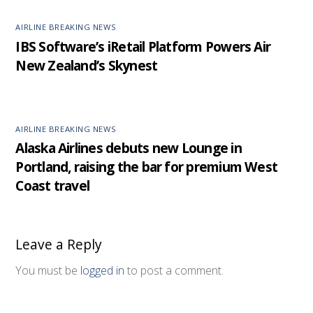
AIRLINE BREAKING NEWS
IBS Software’s iRetail Platform Powers Air
New Zealand’s Skynest
AIRLINE BREAKING NEWS
Alaska Airlines debuts new Lounge in
Portland, raising the bar for premium West
Coast travel
Leave a Reply
You must be
logged in
to post a comment.