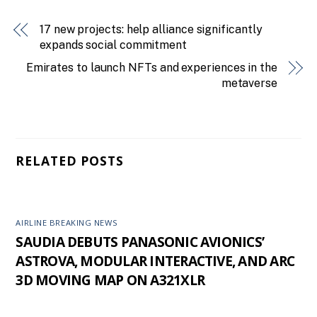
17 new projects: help alliance significantly
expands social commitment
Emirates to launch NFTs and experiences in the
metaverse
RELATED POSTS
AIRLINE BREAKING NEWS
SAUDIA DEBUTS PANASONIC AVIONICS’
ASTROVA, MODULAR INTERACTIVE, AND ARC
3D MOVING MAP ON A321XLR