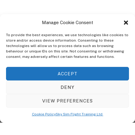
Manage Cookie Consent
To provide the best experiences, we use technologies like cookies to
store and/or access device information. Consenting to these
technologies will allow us to process data such as browsing
ABOUT
behaviour or unique IDs on this site. Not consenting or withdrawing
The Ultra Theme Is Themify's Flagship Theme. It's A WordPress Designed
consent, may adversely affect certain features and functions.
To Give You More Control On The Design Of Your Theme. Built To Work
Seamlessly With Our Drag & Drop Builder Plugin, It Gives You The Ability
ACCEPT
To Customize The Look And Feel Of Your Content.
DENY
Sky Sim Flight Training Ltd
Cookie Policy (UK)
VIEW PREFERENCES
Back
To
© Copyright
Sky Sim Flight Training Ltd
2026. All Rights Reserved.
Cookie Policy
Sky Sim Flight Training Ltd
Registered In England & Wales. Company No 12492041
Top