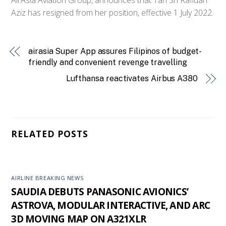
Aziz has resigned from her position, effective 1 July 2022.
airasia Super App assures Filipinos of budget-
friendly and convenient revenge travelling
Lufthansa reactivates Airbus A380
RELATED POSTS
AIRLINE BREAKING NEWS
SAUDIA DEBUTS PANASONIC AVIONICS’
ASTROVA, MODULAR INTERACTIVE, AND ARC
3D MOVING MAP ON A321XLR