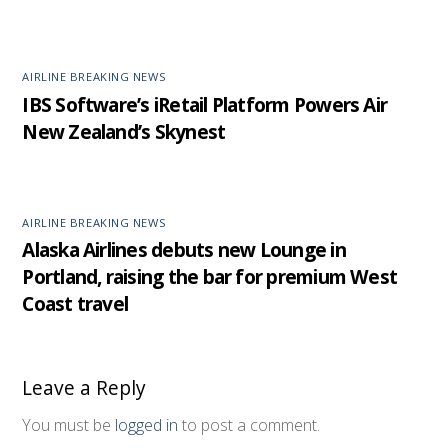
AIRLINE BREAKING NEWS
IBS Software’s iRetail Platform Powers Air
New Zealand’s Skynest
AIRLINE BREAKING NEWS
Alaska Airlines debuts new Lounge in
Portland, raising the bar for premium West
Coast travel
Leave a Reply
You must be
logged in
to post a comment.