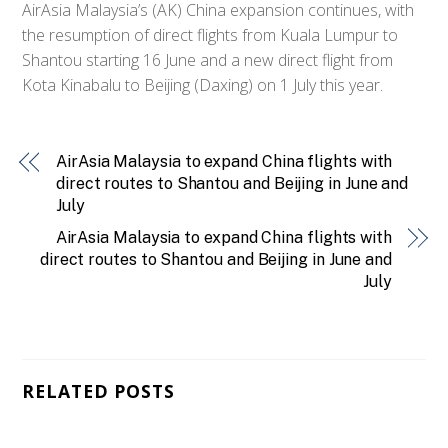
AirAsia Malaysia’s (AK) China expansion continues, with
the resumption of direct flights from Kuala Lumpur to
Shantou starting 16 June and a new direct flight from
Kota Kinabalu to Beijing (Daxing) on 1 July this year.
AirAsia Malaysia to expand China flights with
direct routes to Shantou and Beijing in June and
July
AirAsia Malaysia to expand China flights with
direct routes to Shantou and Beijing in June and
July
RELATED POSTS