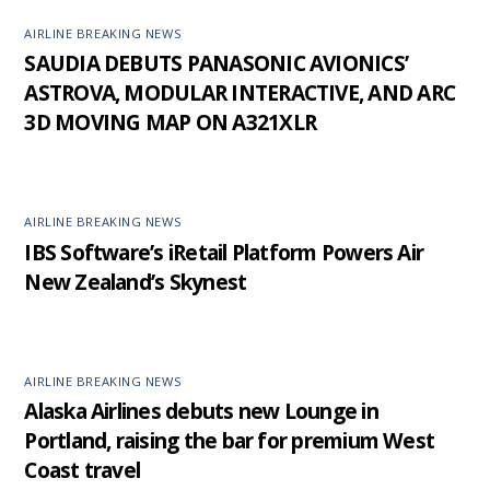
AIRLINE BREAKING NEWS
SAUDIA DEBUTS PANASONIC AVIONICS’
ASTROVA, MODULAR INTERACTIVE, AND ARC
3D MOVING MAP ON A321XLR
AIRLINE BREAKING NEWS
IBS Software’s iRetail Platform Powers Air
New Zealand’s Skynest
AIRLINE BREAKING NEWS
Alaska Airlines debuts new Lounge in
Portland, raising the bar for premium West
Coast travel