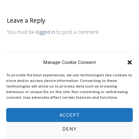
Leave a Reply
You must be
logged in
to post a comment.
Manage Cookie Consent
To provide the best experiences, we use technologies like cookies to
store and/or access device information. Consenting to these
technologies will allow us to process data such as browsing
ABOUT
behaviour or unique IDs on this site. Not consenting or withdrawing
The Ultra Theme Is Themify's Flagship Theme. It's A WordPress Designed
consent, may adversely affect certain features and functions.
To Give You More Control On The Design Of Your Theme. Built To Work
Seamlessly With Our Drag & Drop Builder Plugin, It Gives You The Ability
ACCEPT
To Customize The Look And Feel Of Your Content.
DENY