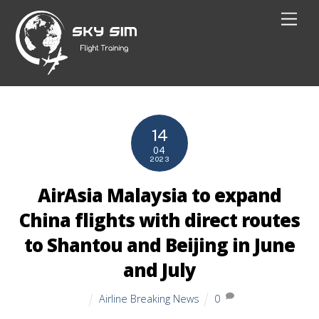
Skip
Men
to
content
14
04
2023
AirAsia Malaysia to expand
China flights with direct routes
to Shantou and Beijing in June
and July
Airline Breaking News
0