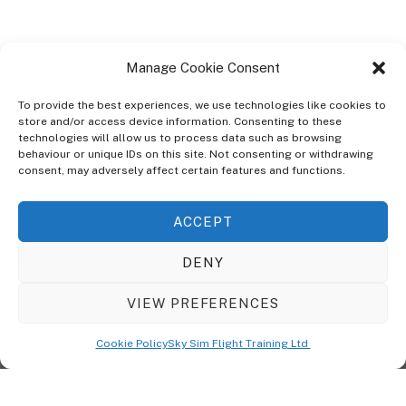
Manage Cookie Consent
To provide the best experiences, we use technologies like cookies to
store and/or access device information. Consenting to these
technologies will allow us to process data such as browsing
ABOUT
behaviour or unique IDs on this site. Not consenting or withdrawing
The Ultra Theme Is Themify's Flagship Theme. It's A WordPress Designed
consent, may adversely affect certain features and functions.
To Give You More Control On The Design Of Your Theme. Built To Work
Seamlessly With Our Drag & Drop Builder Plugin, It Gives You The Ability
ACCEPT
To Customize The Look And Feel Of Your Content.
DENY
Sky Sim Flight Training Ltd
Cookie Policy (UK)
VIEW PREFERENCES
Back
To
© Copyright
Sky Sim Flight Training Ltd
2026. All Rights Reserved.
Cookie Policy
Sky Sim Flight Training Ltd
Registered In England & Wales. Company No 12492041
Top