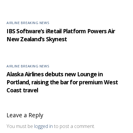
AIRLINE BREAKING NEWS
IBS Software’s iRetail Platform Powers Air
New Zealand’s Skynest
AIRLINE BREAKING NEWS
Alaska Airlines debuts new Lounge in
Portland, raising the bar for premium West
Coast travel
Leave a Reply
You must be
logged in
to post a comment.