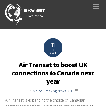
Skip
Men
to
content
11
11
2021
Air Transat to boost UK
connections to Canada next
year
Airline Breaking News
0
Air Transat is expanding the choice of Canadian
destinations it offers UK travellers with the restart of