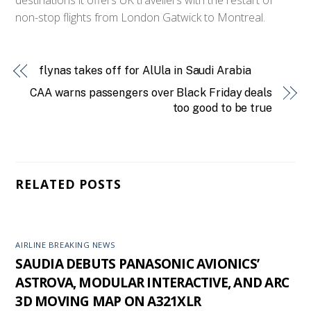
non-stop flights from London Gatwick to Montreal.
flynas takes off for AlUla in Saudi Arabia
CAA warns passengers over Black Friday deals
too good to be true
RELATED POSTS
AIRLINE BREAKING NEWS
SAUDIA DEBUTS PANASONIC AVIONICS’
ASTROVA, MODULAR INTERACTIVE, AND ARC
3D MOVING MAP ON A321XLR