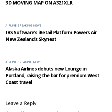
3D MOVING MAP ON A321XLR
AIRLINE BREAKING NEWS
IBS Software’s iRetail Platform Powers Air
New Zealand’s Skynest
AIRLINE BREAKING NEWS
Alaska Airlines debuts new Lounge in
Portland, raising the bar for premium West
Coast travel
Leave a Reply