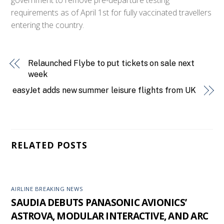
requirements as of April 1st for fully vaccinated travellers
entering the country.
Relaunched Flybe to put tickets on sale next
week
easyJet adds new summer leisure flights from UK
RELATED POSTS
AIRLINE BREAKING NEWS
SAUDIA DEBUTS PANASONIC AVIONICS’
ASTROVA, MODULAR INTERACTIVE, AND ARC