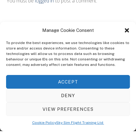
You must be
logged in
to post a comment.
Manage Cookie Consent
To provide the best experiences, we use technologies like cookies to
store and/or access device information. Consenting to these
technologies will allow us to process data such as browsing
ABOUT
behaviour or unique IDs on this site. Not consenting or withdrawing
The Ultra Theme Is Themify's Flagship Theme. It's A WordPress Designed
consent, may adversely affect certain features and functions.
To Give You More Control On The Design Of Your Theme. Built To Work
Seamlessly With Our Drag & Drop Builder Plugin, It Gives You The Ability
ACCEPT
To Customize The Look And Feel Of Your Content.
DENY
Sky Sim Flight Training Ltd
Cookie Policy (UK)
VIEW PREFERENCES
Back
To
© Copyright
Sky Sim Flight Training Ltd
2026. All Rights Reserved.
Cookie Policy
Sky Sim Flight Training Ltd
Registered In England & Wales. Company No 12492041
Top