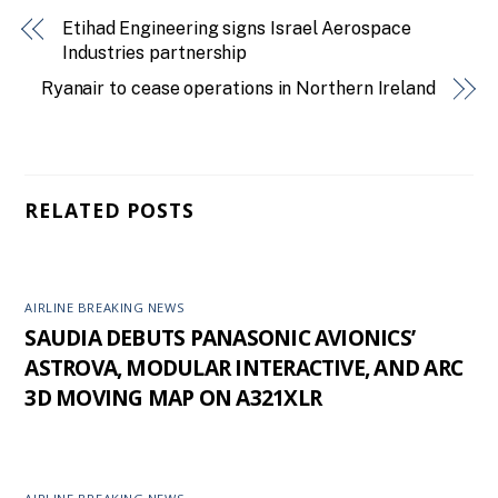
Etihad Engineering signs Israel Aerospace
Industries partnership
Ryanair to cease operations in Northern Ireland
RELATED POSTS
AIRLINE BREAKING NEWS
SAUDIA DEBUTS PANASONIC AVIONICS’
ASTROVA, MODULAR INTERACTIVE, AND ARC
3D MOVING MAP ON A321XLR