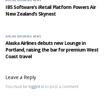
AIRLINE BREAKING NEWS
IBS Software’s iRetail Platform Powers Air
New Zealand’s Skynest
AIRLINE BREAKING NEWS
Alaska Airlines debuts new Lounge in
Portland, raising the bar for premium West
Coast travel
Leave a Reply
You must be
logged in
to post a comment.