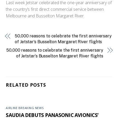
Last week Jetstar celebrated the one-year anniversary of
the country’s first direct commercial service between
Melbourne and Busselton Margaret River.
50,000 reasons to celebrate the first anniversary
of Jetstar’s Busselton Margaret River flights
50,000 reasons to celebrate the first anniversary
of Jetstar’s Busselton Margaret River flights
RELATED POSTS
AIRLINE BREAKING NEWS
SAUDIA DEBUTS PANASONIC AVIONICS’