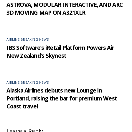
ASTROVA, MODULAR INTERACTIVE, AND ARC
3D MOVING MAP ON A321XLR
AIRLINE BREAKING NEWS
IBS Software’s iRetail Platform Powers Air
New Zealand’s Skynest
AIRLINE BREAKING NEWS
Alaska Airlines debuts new Lounge in
Portland, raising the bar for premium West
Coast travel
Leave a Reply