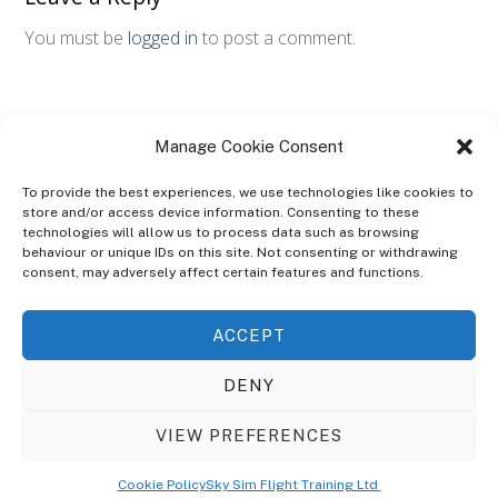
You must be
logged in
to post a comment.
Manage Cookie Consent
To provide the best experiences, we use technologies like cookies to
store and/or access device information. Consenting to these
technologies will allow us to process data such as browsing
ABOUT
behaviour or unique IDs on this site. Not consenting or withdrawing
The Ultra Theme Is Themify's Flagship Theme. It's A WordPress Designed
consent, may adversely affect certain features and functions.
To Give You More Control On The Design Of Your Theme. Built To Work
Seamlessly With Our Drag & Drop Builder Plugin, It Gives You The Ability
ACCEPT
To Customize The Look And Feel Of Your Content.
DENY
Sky Sim Flight Training Ltd
Cookie Policy (UK)
VIEW PREFERENCES
Back
To
© Copyright
Sky Sim Flight Training Ltd
2026. All Rights Reserved.
Cookie Policy
Sky Sim Flight Training Ltd