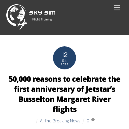
Skip
Men
to
content
12
04
2023
50,000 reasons to celebrate the
first anniversary of Jetstar’s
Busselton Margaret River
flights
Airline Breaking News
0